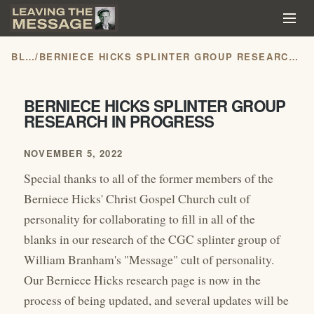
BLOG
/
BERNIECE HICKS SPLINTER GROUP RESEARCH IN PROGRESS
BERNIECE HICKS SPLINTER GROUP
RESEARCH IN PROGRESS
NOVEMBER 5, 2022
Special thanks to all of the former members of the
Berniece Hicks' Christ Gospel Church cult of
personality for collaborating to fill in all of the
blanks in our research of the CGC splinter group of
William Branham's "Message" cult of personality.
Our Berniece Hicks research page is now in the
process of being updated, and several updates will be