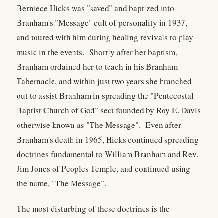
Berniece Hicks was "saved" and baptized into
Branham's "Message" cult of personality in 1937,
and toured with him during healing revivals to play
music in the events. Shortly after her baptism,
Branham ordained her to teach in his Branham
Tabernacle, and within just two years she branched
out to assist Branham in spreading the "Pentecostal
Baptist Church of God" sect founded by Roy E. Davis
otherwise known as "The Message". Even after
Branham's death in 1965, Hicks continued spreading
doctrines fundamental to William Branham and Rev.
Jim Jones of Peoples Temple, and continued using
the name, "The Message".
The most disturbing of these doctrines is the