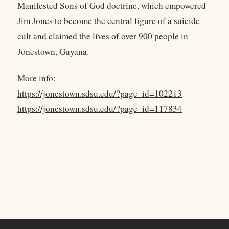
Manifested Sons of God doctrine, which empowered
Jim Jones to become the central figure of a suicide
cult and claimed the lives of over 900 people in
Jonestown, Guyana.
More info:
https://jonestown.sdsu.edu/?page_id=102213
https://jonestown.sdsu.edu/?page_id=117834