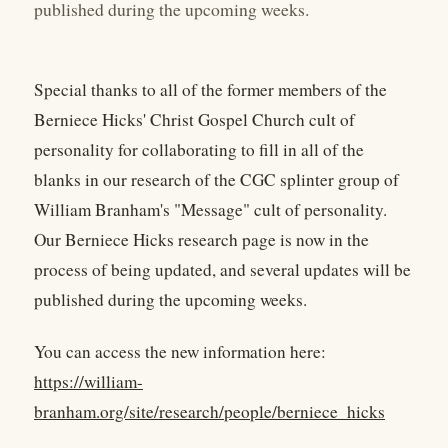
published during the upcoming weeks.
Special thanks to all of the former members of the
Berniece Hicks' Christ Gospel Church cult of
personality for collaborating to fill in all of the
blanks in our research of the CGC splinter group of
William Branham's "Message" cult of personality.
Our Berniece Hicks research page is now in the
process of being updated, and several updates will be
published during the upcoming weeks.
You can access the new information here:
https://william-
branham.org/site/research/people/berniece_hicks