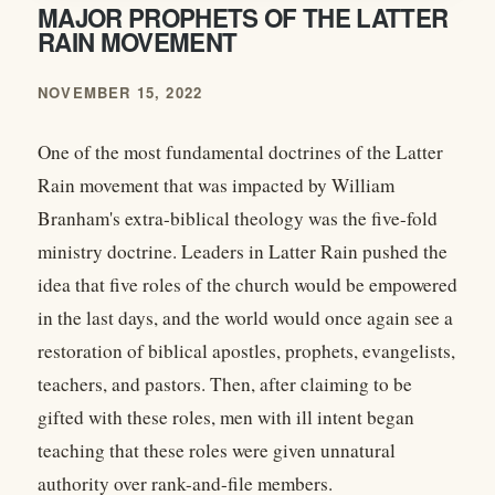
MAJOR PROPHETS OF THE LATTER
RAIN MOVEMENT
NOVEMBER 15, 2022
One of the most fundamental doctrines of the Latter
Rain movement that was impacted by William
Branham's extra-biblical theology was the five-fold
ministry doctrine. Leaders in Latter Rain pushed the
idea that five roles of the church would be empowered
in the last days, and the world would once again see a
restoration of biblical apostles, prophets, evangelists,
teachers, and pastors. Then, after claiming to be
gifted with these roles, men with ill intent began
teaching that these roles were given unnatural
authority over rank-and-file members.