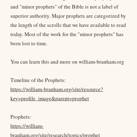
and "minor prophets" of the Bible is not a label of
superior authority. Major prophets are categorized by
the length of the scrolls that we have available to read
today. Most of the work for the "minor prophets" has
been lost to time.
You can learn this and more on william-branham.org
Timeline of the Prophets:
https://william-branham.org/site/resource?
key=profile_image&parent=prophet
Prophets:
https://william-
branham.org/site/research/topics/prophet