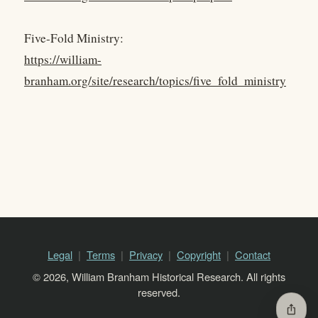
Five-Fold Ministry:
https://william-
branham.org/site/research/topics/five_fold_ministry
Legal
Terms
Privacy
Copyright
Contact
© 2026, William Branham Historical Research. All rights
reserved.
ios_share