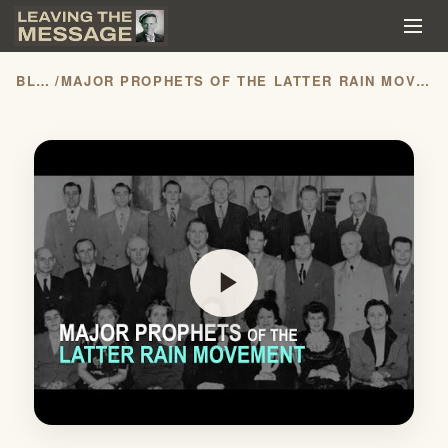
BLOG
/
MAJOR PROPHETS OF THE LATTER RAIN MOVEMENT
play_arrow