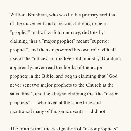
William Branham, who was both a primary architect
of the movement and a person claiming to be a
"prophet" in the five-fold ministry, did this by
claiming that a "major prophet" meant "superior
prophet", and then empowered his own role with all
five of the "offices" of the five-fold ministry. Branham
apparently never read the books of the major
prophets in the Bible, and began claiming that "God
never sent two major prophets to the Church at the
same time", and then began claiming that the "major
prophets" — who lived at the same time and
mentioned many of the same events — did not.
The truth is that the designation of "major prophets"