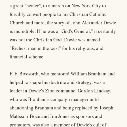
a great "healer", to a march on New York City to
forcibly convert people to his Christian Catholic
Church and more, the story of John Alexander Dowie
is incredible. If he was a "God's General," it certainly
was not the Christian God. Dowie was named
"Richest man in the west" for his religious, and
financial scheme.
F. F. Bosworth, who mentored William Branham and
helped to shape his doctrine and strategy, was a
leader in Dowie's Zion commune. Gordon Lindsay,
who was Branham's campaign manager until
abandoning Branham and being replaced by Joseph
Mattsson-Boze and Jim Jones as sponsors and
promoters, was also a member of Dowie's cult of