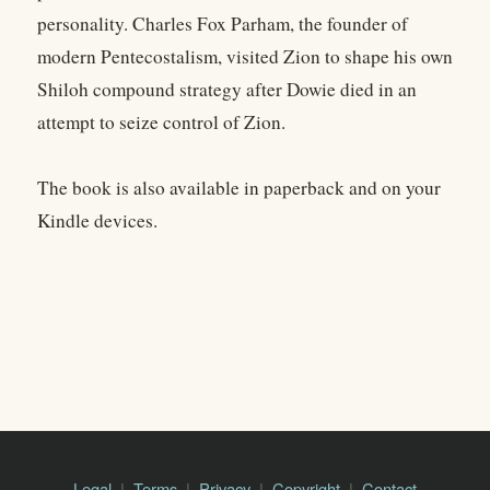
personality. Charles Fox Parham, the founder of
modern Pentecostalism, visited Zion to shape his own
Shiloh compound strategy after Dowie died in an
attempt to seize control of Zion.
The book is also available in paperback and on your
Kindle devices.
Legal
Terms
Privacy
Copyright
Contact