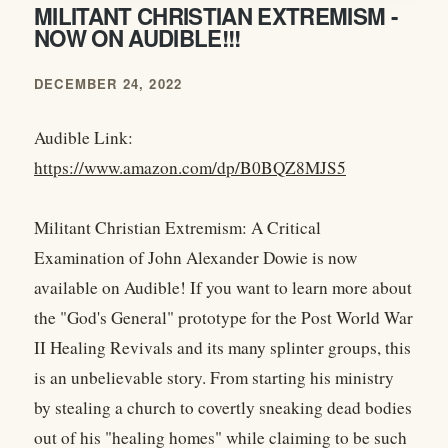
MILITANT CHRISTIAN EXTREMISM -
NOW ON AUDIBLE!!!
DECEMBER 24, 2022
Audible Link:
https://www.amazon.com/dp/B0BQZ8MJS5
Militant Christian Extremism: A Critical
Examination of John Alexander Dowie is now
available on Audible! If you want to learn more about
the "God's General" prototype for the Post World War
II Healing Revivals and its many splinter groups, this
is an unbelievable story. From starting his ministry
by stealing a church to covertly sneaking dead bodies
out of his "healing homes" while claiming to be such