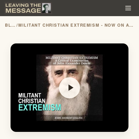
BLOG
/
MILITANT CHRISTIAN EXTREMISM - NOW ON AUDIBLE!!!
play_arrow