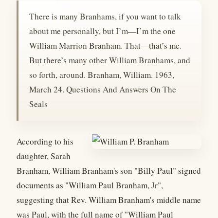
There is many Branhams, if you want to talk
about me personally, but I’m—I’m the one
William Marrion Branham. That—that’s me.
But there’s many other William Branhams, and
so forth, around. Branham, William. 1963,
March 24. Questions And Answers On The
Seals
According to his
daughter, Sarah
Branham, William Branham's son "Billy Paul" signed
documents as "William Paul Branham, Jr",
suggesting that Rev. William Branham's middle name
was Paul, with the full name of "William Paul