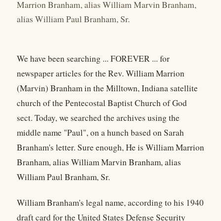
Marrion Branham, alias William Marvin Branham,
alias William Paul Branham, Sr.
We have been searching ... FOREVER ... for
newspaper articles for the Rev. William Marrion
(Marvin) Branham in the Milltown, Indiana satellite
church of the Pentecostal Baptist Church of God
sect. Today, we searched the archives using the
middle name "Paul", on a hunch based on Sarah
Branham's letter. Sure enough, He is William Marrion
Branham, alias William Marvin Branham, alias
William Paul Branham, Sr.
William Branham's legal name, according to his 1940
draft card for the United States Defense Security