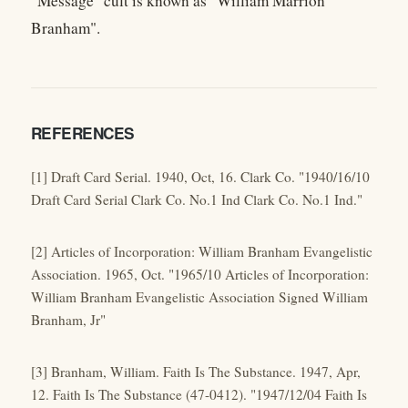
"Message" cult is known as "William Marrion
Branham".
REFERENCES
[1] Draft Card Serial. 1940, Oct, 16. Clark Co. "1940/16/10
Draft Card Serial Clark Co. No.1 Ind Clark Co. No.1 Ind."
[2] Articles of Incorporation: William Branham Evangelistic
Association. 1965, Oct. "1965/10 Articles of Incorporation:
William Branham Evangelistic Association Signed William
Branham, Jr"
[3] Branham, William. Faith Is The Substance. 1947, Apr,
12. Faith Is The Substance (47-0412). "1947/12/04 Faith Is