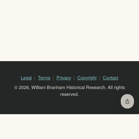
Legal
Terms
Privacy
Copyright
Contact
© 2026, William Branham Historical Research. All rights
reserved.
ios_share