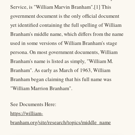
Service, is "William Marvin Branham".[1] This
government document is the only official document
yet identified containing the full spelling of William
Branham's middle name, which differs from the name
used in some versions of William Branham's stage
persona. On most government documents, William
Branham's name is listed as simply, "William M.
Branham". As early as March of 1963, William
Branham began claiming that his full name was
"William Marrion Branham".
See Documents Here:
https://william-
branham.org/site/research/topics/middle_name