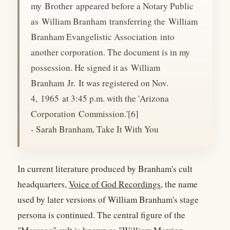
my Brother appeared before a Notary Public
as William Branham transferring the William
Branham Evangelistic Association into
another corporation. The document is in my
possession. He signed it as William
Branham Jr. It was registered on Nov.
4, 1965 at 3:45 p.m. with the 'Arizona
Corporation Commission.'[6]
- Sarah Branham, Take It With You
In current literature produced by Branham's cult
headquarters,
Voice of God Recordings
, the name
used by later versions of William Branham's stage
persona is continued. The central figure of the