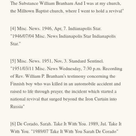
The Substance William Branham And I was at my church,
the Milltown Baptist church, where I went to hold a revival"
[4] Misc. News. 1946, Apr, 7. Indianapolis Star.
"1946/07/04 Misc. News Indianapolis Star Indianapolis
Star."
[5] Misc. News. 1951, Nov, 3. Standard Sentinel.
"1951/03/11 Misc. News Wednesday, 7:30 p.m. Recording
of Rev. William P. Branham's testimony concerning the
Finnish boy who was killed in an automobile accident and
raised to life through prayer, the incident which started a
national revival that surged beyond the Iron Curtain into
Russia"
[6] De Corado, Sarah. Take It With You. 1989, Jul. Take It
With You. "1989/07 Take It With You Sarah De Corado"