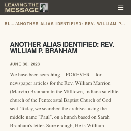
BLOG
/
ANOTHER ALIAS IDENTIFIED: REV. WILLIAM P. BRANHAM
ANOTHER ALIAS IDENTIFIED: REV.
WILLIAM P. BRANHAM
JUNE 30, 2023
We have been searching ... FOREVER ... for
newspaper articles for the Rev. William Marrion
(Marvin) Branham in the Milltown, Indiana satellite
church of the Pentecostal Baptist Church of God
sect. Today, we searched the archives using the
middle name "Paul", on a hunch based on Sarah
Branham's letter. Sure enough, He is William