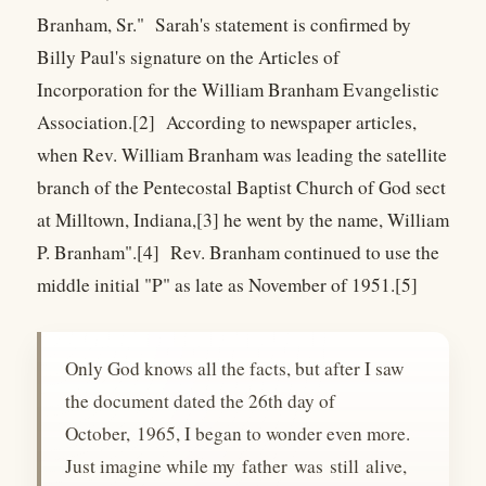
Branham, Sr." Sarah's statement is confirmed by
Billy Paul's signature on the Articles of
Incorporation for the William Branham Evangelistic
Association.[2] According to newspaper articles,
when Rev. William Branham was leading the satellite
branch of the Pentecostal Baptist Church of God sect
at Milltown, Indiana,[3] he went by the name, William
P. Branham".[4] Rev. Branham continued to use the
middle initial "P" as late as November of 1951.[5]
Only God knows all the facts, but after I saw
the document dated the 26th day of
October, 1965, I began to wonder even more.
Just imagine while my father was still alive,