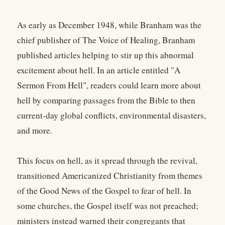
As early as December 1948, while Branham was the
chief publisher of The Voice of Healing, Branham
published articles helping to stir up this abnormal
excitement about hell. In an article entitled "A
Sermon From Hell", readers could learn more about
hell by comparing passages from the Bible to then
current-day global conflicts, environmental disasters,
and more.
This focus on hell, as it spread through the revival,
transitioned Americanized Christianity from themes
of the Good News of the Gospel to fear of hell. In
some churches, the Gospel itself was not preached;
ministers instead warned their congregants that