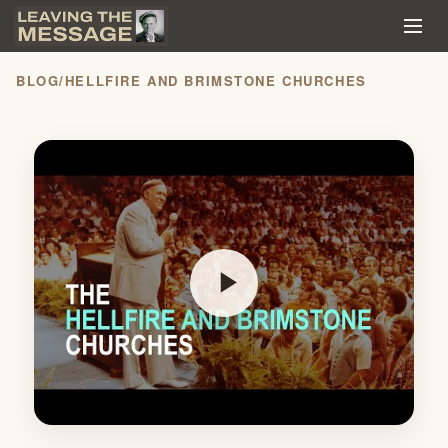
BLOG
/
HELLFIRE AND BRIMSTONE CHURCHES
play_arrow