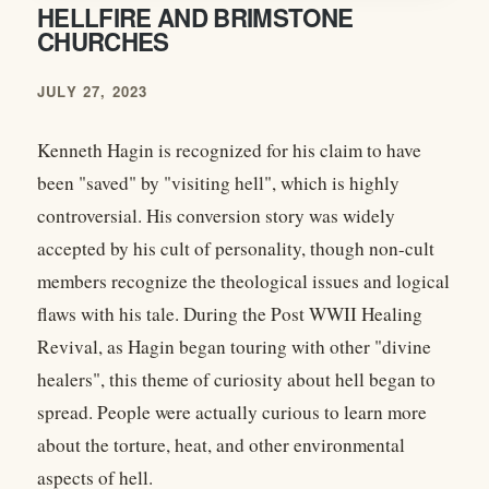
HELLFIRE AND BRIMSTONE
CHURCHES
JULY 27, 2023
Kenneth Hagin is recognized for his claim to have
been "saved" by "visiting hell", which is highly
controversial. His conversion story was widely
accepted by his cult of personality, though non-cult
members recognize the theological issues and logical
flaws with his tale. During the Post WWII Healing
Revival, as Hagin began touring with other "divine
healers", this theme of curiosity about hell began to
spread. People were actually curious to learn more
about the torture, heat, and other environmental
aspects of hell.