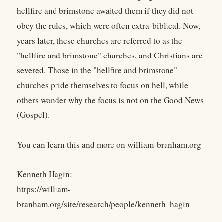
hellfire and brimstone awaited them if they did not
obey the rules, which were often extra-biblical. Now,
years later, these churches are referred to as the
"hellfire and brimstone" churches, and Christians are
severed. Those in the "hellfire and brimstone"
churches pride themselves to focus on hell, while
others wonder why the focus is not on the Good News
(Gospel).
You can learn this and more on william-branham.org
Kenneth Hagin:
https://william-
branham.org/site/research/people/kenneth_hagin