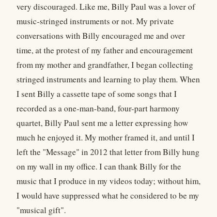
very discouraged. Like me, Billy Paul was a lover of
music-stringed instruments or not. My private
conversations with Billy encouraged me and over
time, at the protest of my father and encouragement
from my mother and grandfather, I began collecting
stringed instruments and learning to play them. When
I sent Billy a cassette tape of some songs that I
recorded as a one-man-band, four-part harmony
quartet, Billy Paul sent me a letter expressing how
much he enjoyed it. My mother framed it, and until I
left the "Message" in 2012 that letter from Billy hung
on my wall in my office. I can thank Billy for the
music that I produce in my videos today; without him,
I would have suppressed what he considered to be my
"musical gift".