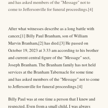
and has asked members of the "Message" not to
come to Jeffersonville for funeral proceedings.[4]
After what witnesses describe as a long battle with
cancer,[1] Billy Paul Branham, son of William
Marvin Branham,[2] has died.[3] He passed on
October 19, 2023 at 3:33 am according to his brother
and current central figure of the "Message" sect,
Joseph Branham. The Branham family has not held
services at the Branham Tabernacle for some time
and has asked members of the "Message" not to come
to Jeffersonville for funeral proceedings.[4]
Billy Paul was at one time a person that I knew and
respected. Even from a small child, I was always