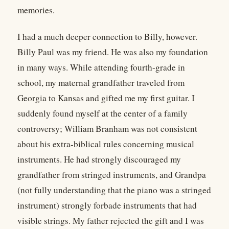
memories.
I had a much deeper connection to Billy, however.
Billy Paul was my friend. He was also my foundation
in many ways. While attending fourth-grade in
school, my maternal grandfather traveled from
Georgia to Kansas and gifted me my first guitar. I
suddenly found myself at the center of a family
controversy; William Branham was not consistent
about his extra-biblical rules concerning musical
instruments. He had strongly discouraged my
grandfather from stringed instruments, and Grandpa
(not fully understanding that the piano was a stringed
instrument) strongly forbade instruments that had
visible strings. My father rejected the gift and I was