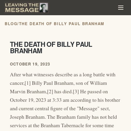
BLOG
/
THE DEATH OF BILLY PAUL BRANHAM
THE DEATH OF BILLY PAUL
BRANHAM
OCTOBER 19, 2023
After what witnesses describe as a long battle with
cancer,[1] Billy Paul Branham, son of William
Marvin Branham,[2] has died.[3] He passed on
October 19, 2023 at 3:33 am according to his brother
and current central figure of the "Message" sect,
Joseph Branham. The Branham family has not held
services at the Branham Tabernacle for some time