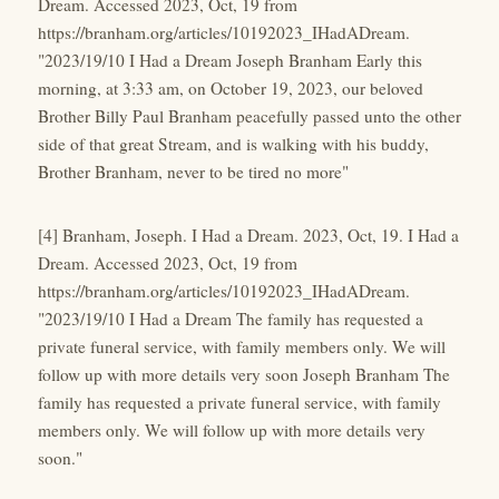
Dream. Accessed 2023, Oct, 19 from
https://branham.org/articles/10192023_IHadADream.
"2023/19/10 I Had a Dream Joseph Branham Early this
morning, at 3:33 am, on October 19, 2023, our beloved
Brother Billy Paul Branham peacefully passed unto the other
side of that great Stream, and is walking with his buddy,
Brother Branham, never to be tired no more"
[4] Branham, Joseph. I Had a Dream. 2023, Oct, 19. I Had a
Dream. Accessed 2023, Oct, 19 from
https://branham.org/articles/10192023_IHadADream.
"2023/19/10 I Had a Dream The family has requested a
private funeral service, with family members only. We will
follow up with more details very soon Joseph Branham The
family has requested a private funeral service, with family
members only. We will follow up with more details very
soon."