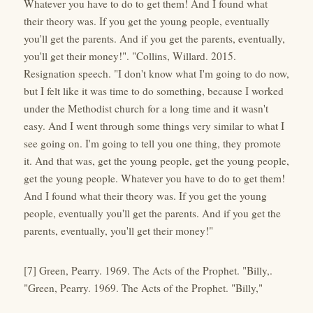
Whatever you have to do to get them! And I found what
their theory was. If you get the young people, eventually
you'll get the parents. And if you get the parents, eventually,
you'll get their money!". "Collins, Willard. 2015.
Resignation speech. "I don't know what I'm going to do now,
but I felt like it was time to do something, because I worked
under the Methodist church for a long time and it wasn't
easy. And I went through some things very similar to what I
see going on. I'm going to tell you one thing, they promote
it. And that was, get the young people, get the young people,
get the young people. Whatever you have to do to get them!
And I found what their theory was. If you get the young
people, eventually you'll get the parents. And if you get the
parents, eventually, you'll get their money!"
[7] Green, Pearry. 1969. The Acts of the Prophet. "Billy,.
"Green, Pearry. 1969. The Acts of the Prophet. "Billy,"