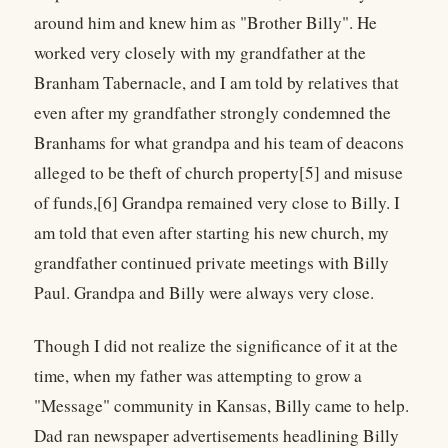
around him and knew him as "Brother Billy". He
worked very closely with my grandfather at the
Branham Tabernacle, and I am told by relatives that
even after my grandfather strongly condemned the
Branhams for what grandpa and his team of deacons
alleged to be theft of church property[5] and misuse
of funds,[6] Grandpa remained very close to Billy. I
am told that even after starting his new church, my
grandfather continued private meetings with Billy
Paul. Grandpa and Billy were always very close.
Though I did not realize the significance of it at the
time, when my father was attempting to grow a
"Message" community in Kansas, Billy came to help.
Dad ran newspaper advertisements headlining Billy