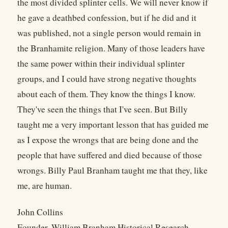
the most divided splinter cells. We will never know if
he gave a deathbed confession, but if he did and it
was published, not a single person would remain in
the Branhamite religion. Many of those leaders have
the same power within their individual splinter
groups, and I could have strong negative thoughts
about each of them. They know the things I know.
They've seen the things that I've seen. But Billy
taught me a very important lesson that has guided me
as I expose the wrongs that are being done and the
people that have suffered and died because of those
wrongs. Billy Paul Branham taught me that they, like
me, are human.
John Collins
Founder, William Branham Historical Research