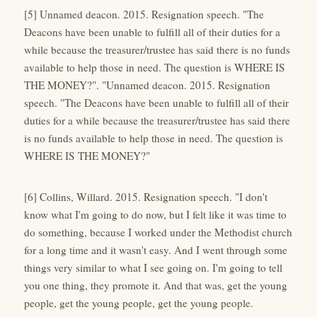
[5] Unnamed deacon. 2015. Resignation speech. "The
Deacons have been unable to fulfill all of their duties for a
while because the treasurer/trustee has said there is no funds
available to help those in need. The question is WHERE IS
THE MONEY?". "Unnamed deacon. 2015. Resignation
speech. "The Deacons have been unable to fulfill all of their
duties for a while because the treasurer/trustee has said there
is no funds available to help those in need. The question is
WHERE IS THE MONEY?"
[6] Collins, Willard. 2015. Resignation speech. "I don't
know what I'm going to do now, but I felt like it was time to
do something, because I worked under the Methodist church
for a long time and it wasn't easy. And I went through some
things very similar to what I see going on. I'm going to tell
you one thing, they promote it. And that was, get the young
people, get the young people, get the young people.