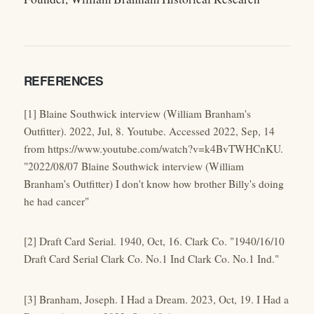
REFERENCES
[1] Blaine Southwick interview (William Branham's
Outfitter). 2022, Jul, 8. Youtube. Accessed 2022, Sep, 14
from https://www.youtube.com/watch?v=k4BvTWHCnKU.
"2022/08/07 Blaine Southwick interview (William
Branham's Outfitter) I don't know how brother Billy's doing
he had cancer"
[2] Draft Card Serial. 1940, Oct, 16. Clark Co. "1940/16/10
Draft Card Serial Clark Co. No.1 Ind Clark Co. No.1 Ind."
[3] Branham, Joseph. I Had a Dream. 2023, Oct, 19. I Had a