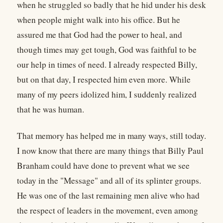
when he struggled so badly that he hid under his desk
when people might walk into his office. But he
assured me that God had the power to heal, and
though times may get tough, God was faithful to be
our help in times of need. I already respected Billy,
but on that day, I respected him even more. While
many of my peers idolized him, I suddenly realized
that he was human.
That memory has helped me in many ways, still today.
I now know that there are many things that Billy Paul
Branham could have done to prevent what we see
today in the "Message" and all of its splinter groups.
He was one of the last remaining men alive who had
the respect of leaders in the movement, even among