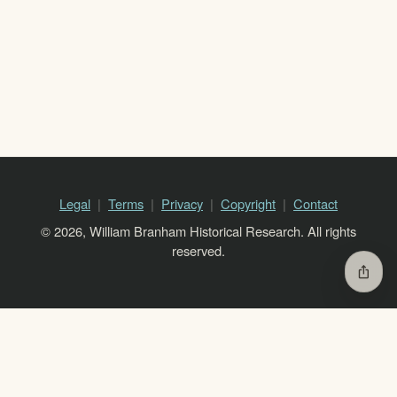
Legal
Terms
Privacy
Copyright
Contact
© 2026, William Branham Historical Research. All rights
reserved.
ios_share