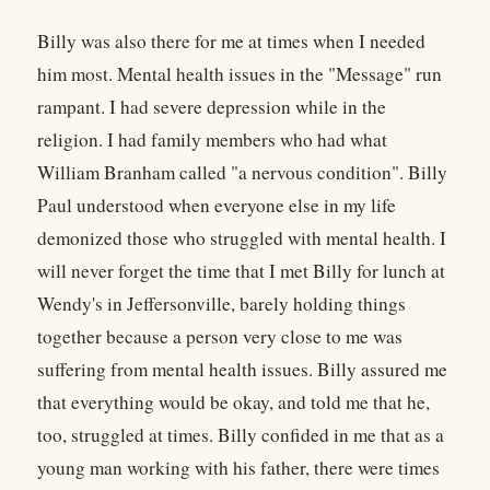
Billy was also there for me at times when I needed
him most. Mental health issues in the "Message" run
rampant. I had severe depression while in the
religion. I had family members who had what
William Branham called "a nervous condition". Billy
Paul understood when everyone else in my life
demonized those who struggled with mental health. I
will never forget the time that I met Billy for lunch at
Wendy's in Jeffersonville, barely holding things
together because a person very close to me was
suffering from mental health issues. Billy assured me
that everything would be okay, and told me that he,
too, struggled at times. Billy confided in me that as a
young man working with his father, there were times