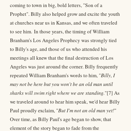
coming to town in big, bold letters, "Son of a
Prophet". Billy also helped grow and excite the youth
at churches near us in Kansas, and we often traveled
to see him. In those years, the timing of William
Branham's Los Angeles Prophecy was strongly tied
to Billy's age, and those of us who attended his
meetings all knew that the final destruction of Los
Angeles was just around the corner. Billy frequently
repeated William Branham's words to him, "
Billy, I
may not be here but you won't be an old man until
sharks will swim right where we are standing.
"[7] As
we traveled around to hear him speak, we'd hear Billy
Paul proudly exclaim, "
But I'm not an old man yet!
"
Over time, as Billy Paul's age began to show, that
element of the story began to fade from the