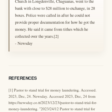
Church in Longdenville, Chaguanas, went to the
bank with close to $28 million to exchange, in 28
boxes. Police were called in after he could not
provide proper documentation for how he got the
money. He said it came from tithes which he
collected over the years.[2]
- Newsday
REFERENCES
[1] Pastor to stand trial for money laundering. Accessed.
2023, Dec, 24. Newsday. Accessed 2023, Dec, 24 from
https://newsday.co.tt/2023/12/23/pastor-to-stand-trial-for-
money-laundering. "2023/24/12 Pastor to stand trial for