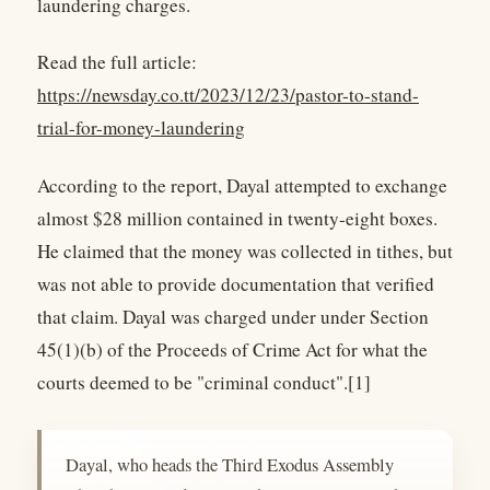
laundering charges.
Read the full article:
https://newsday.co.tt/2023/12/23/pastor-to-stand-
trial-for-money-laundering
According to the report, Dayal attempted to exchange
almost $28 million contained in twenty-eight boxes.
He claimed that the money was collected in tithes, but
was not able to provide documentation that verified
that claim. Dayal was charged under under Section
45(1)(b) of the Proceeds of Crime Act for what the
courts deemed to be "criminal conduct".[1]
Dayal, who heads the Third Exodus Assembly