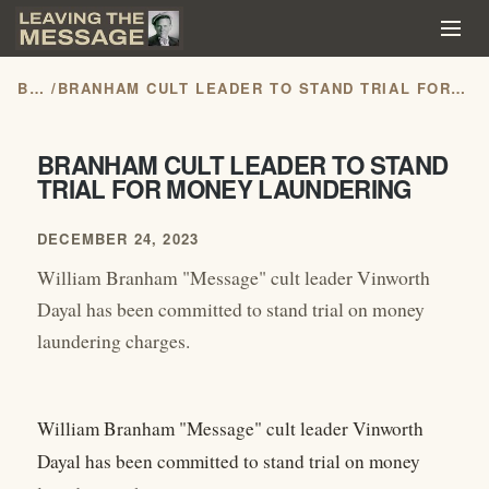
BLOG
/
BRANHAM CULT LEADER TO STAND TRIAL FOR MONEY LAUNDERING
BRANHAM CULT LEADER TO STAND
TRIAL FOR MONEY LAUNDERING
DECEMBER 24, 2023
William Branham "Message" cult leader Vinworth
Dayal has been committed to stand trial on money
laundering charges.
William Branham "Message" cult leader Vinworth
Dayal has been committed to stand trial on money