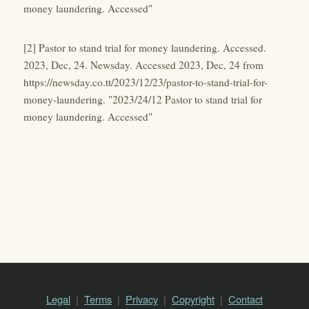
money laundering. Accessed"
[2] Pastor to stand trial for money laundering. Accessed.
2023, Dec, 24. Newsday. Accessed 2023, Dec, 24 from
https://newsday.co.tt/2023/12/23/pastor-to-stand-trial-for-
money-laundering. "2023/24/12 Pastor to stand trial for
money laundering. Accessed"
Legal
Terms
Privacy
Copyright
Contact