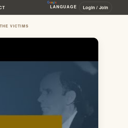
LANGUAGE
Login / Join
CT
THE VICTIMS