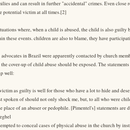
ilies and can result in further "accidental" crimes. Even close r
 potential victim at all times.[2]
tuations where, when a child is abused, the child is also guilty 
thin these events. children are also to blame, they have participa
 advocates in Brazil were apparently contacted by church memb
at the cover-up of child abuse should be exposed. The statement
p well:
victim as guilty is well for those who have a lot to hide and dese
st spoken of should not only shock me, but, to all who were chi
he place of an abuser or pedophile. [Pimentel's] statements are 
eghel
tempted to conceal cases of physical abuse in the church by inst