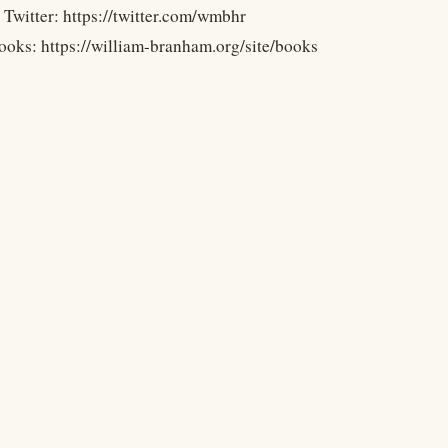
 Twitter: https://twitter.com/wmbhr
ooks: https://william-branham.org/site/books
Legal
Terms
Privacy
Copyright
Contact