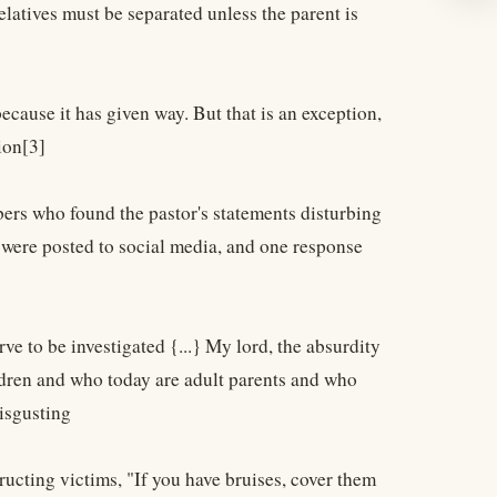
elatives must be separated unless the parent is
because it has given way. But that is an exception,
tion[3]
ers who found the pastor's statements disturbing
s were posted to social media, and one response
rve to be investigated {...} My lord, the absurdity
ldren and who today are adult parents and who
disgusting
ructing victims, "If you have bruises, cover them