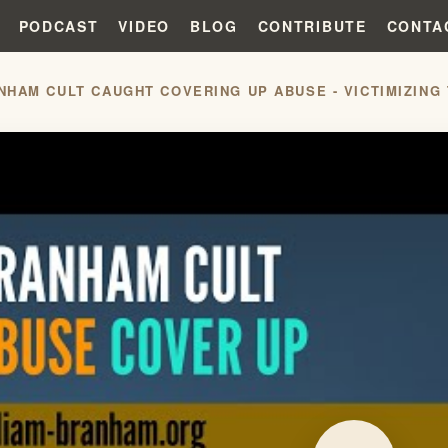
PODCAST
VIDEO
BLOG
CONTRIBUTE
CONTA
NHAM CULT CAUGHT COVERING UP ABUSE - VICTIMIZING 