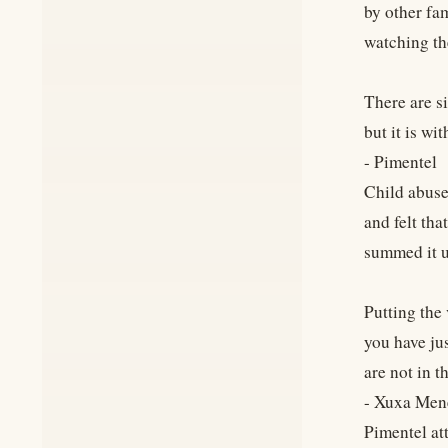
by other fam
watching the
There are si
but it is wi
- Pimentel
Child abuse
and felt th
summed it u
Putting the 
you have ju
are not in t
- Xuxa Men
Pimentel at