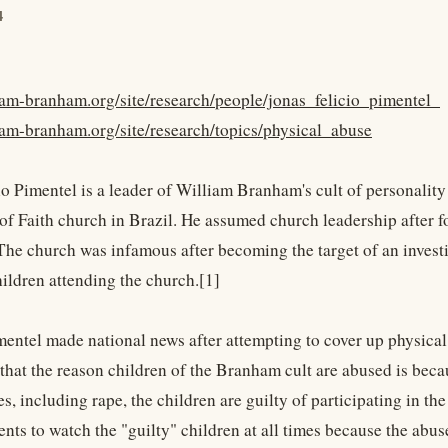
4
liam-branham.org/site/research/people/jonas_felicio_pimentel_
liam-branham.org/site/research/topics/physical_abuse
io Pimentel is a leader of William Branham's cult of personality
of Faith church in Brazil. He assumed church leadership after
 The church was infamous after becoming the target of an invest
hildren attending the church.[1]
mentel made national news after attempting to cover up physica
that the reason children of the Branham cult are abused is becau
s, including rape, the children are guilty of participating in th
nts to watch the "guilty" children at all times because the abus