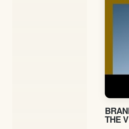
BRANH
THE V