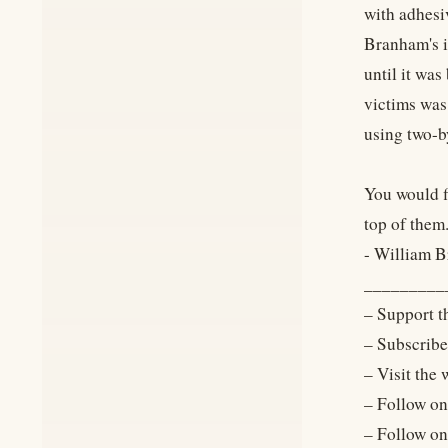
with adhesiv
Branham's i
until it was
victims was
using two-b
You would fi
top of them
- William 
_________
– Support t
– Subscrib
– Visit the
– Follow o
– Follow o