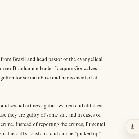
 from Brazil and head pastor of the evangelical
 former Branhamite leader Joaquim Goncalves
igation for sexual abuse and harassment of at
l and sexual crimes against women and children.
se they are guilty of some sin, and in cases of
e crime. Instead of reporting the crimes, Pimentel
ios_share
e is the cult's "custom" and can be "picked up"