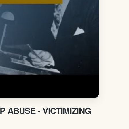
ABUSE - VICTIMIZING