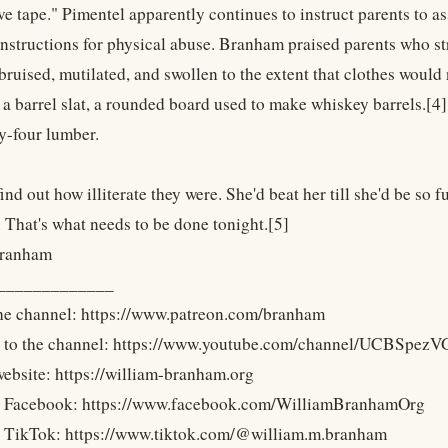
e tape." Pimentel apparently continues to instruct parents to as
nstructions for physical abuse. Branham praised parents who str
 bruised, mutilated, and swollen to the extent that clothes would 
 a barrel slat, a rounded board used to make whiskey barrels.[4
y-four lumber.
nd out how illiterate they were. She'd beat her till she'd be so fu
. That's what needs to be done tonight.[5]
Branham
_____________
he channel: https://www.patreon.com/branham
e to the channel: https://www.youtube.com/channel/UCBS
 website: https://william-branham.org
n Facebook: https://www.facebook.com/WilliamBranhamOrg
n TikTok: https://www.tiktok.com/@william.m.branham