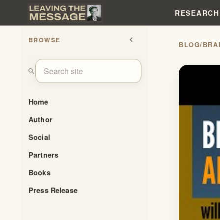
RESEARCH
BROWSE
chevron_left
BLOG
/
BRA
search
Home
Author
Social
Partners
Books
Press Release