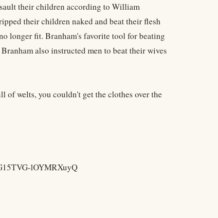
sault their children according to William
ipped their children naked and beat their flesh
no longer fit. Branham's favorite tool for beating
] Branham also instructed men to beat their wives
ll of welts, you couldn't get the clothes over the
pezVG15TVG-lOYMRXuyQ