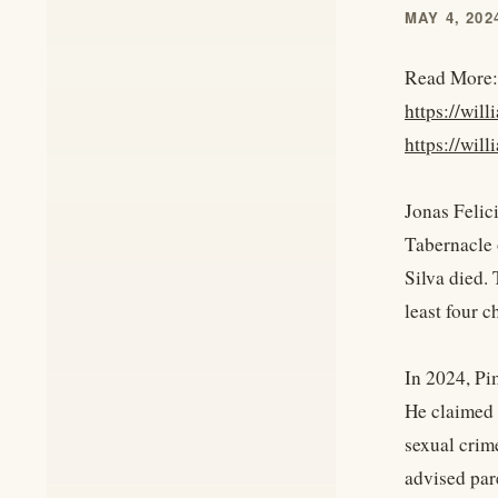
MAY 4, 202
Read More:
https://wil
https://wil
Jonas Felic
Tabernacle 
Silva died.
least four c
In 2024, Pi
He claimed 
sexual crime
advised pare