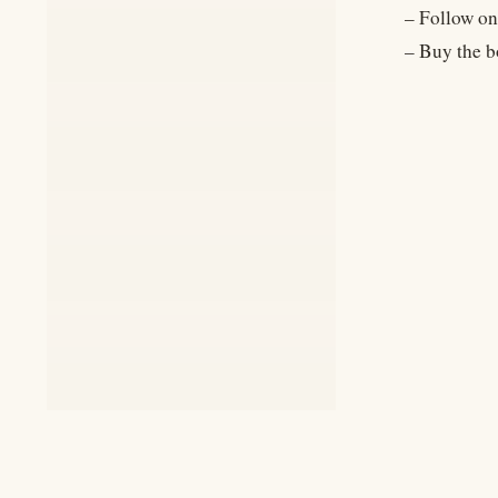
– Follow on
– Buy the b