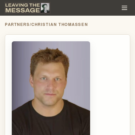
PARTNERS
/
CHRISTIAN THOMASSEN