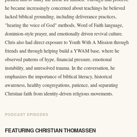
he became increasingly concerned about teachings he believed
lacked biblical grounding, including deliverance practices,
"hearing the voice of God" methods, Word of Faith language,
dominion-style prayer, and emotionally driven revival culture.
Chris also had direct exposure to Youth With A Mission through
friends and through helping build a YWAM base, where he
observed patterns of hype, financial pressure, emotional
instability, and unresolved trauma. In the conversation, he
emphasizes the importance of biblical literacy, historical
awareness, healthy congregations, patience, and separating
Christian faith from identity-driven religious movements.
PODCAST EPISODES
FEATURING CHRISTIAN THOMASSEN