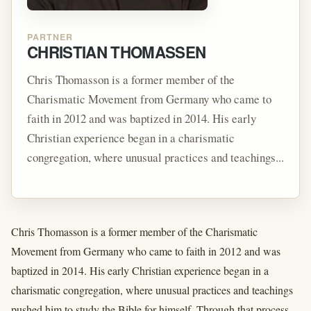
PARTNER
CHRISTIAN THOMASSEN
Chris Thomasson is a former member of the
Charismatic Movement from Germany who came to
faith in 2012 and was baptized in 2014. His early
Christian experience began in a charismatic
congregation, where unusual practices and teachings...
Chris Thomasson is a former member of the Charismatic
Movement from Germany who came to faith in 2012 and was
baptized in 2014. His early Christian experience began in a
charismatic congregation, where unusual practices and teachings
pushed him to study the Bible for himself. Through that process,