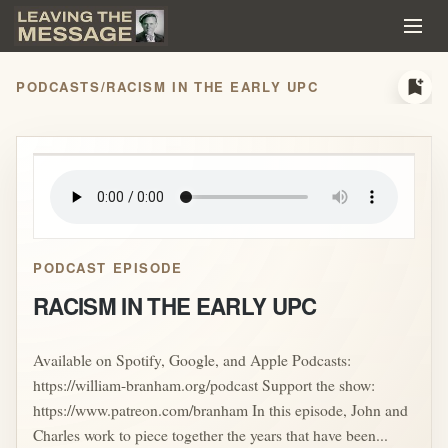
bookmark_add
PODCASTS
/
RACISM IN THE EARLY UPC
play_arrow
PODCAST EPISODE
RACISM IN THE EARLY UPC
Available on Spotify, Google, and Apple Podcasts:
https://william-branham.org/podcast Support the show:
https://www.patreon.com/branham In this episode, John and
Charles work to piece together the years that have been...