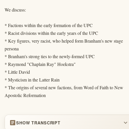
We discuss:
* Factions within the early formation of the UPC
* Racist divisions within the early years of the UPC
* Key figures, very racist, who helped form Branham's new stage
persona
* Branham's strong ties to the newly-formed UPC
* Raymond "Chaplain Ray" Hoekstra"
* Little David
* Mysticism in the Latter Rain
* The origins of several new factions, from Word of Faith to New
Apostolic Reformation
article
expand_more
SHOW TRANSCRIPT