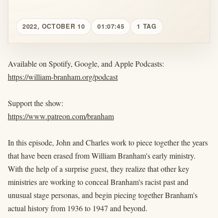
2022, OCTOBER 10
01:07:45
1 TAG
Available on Spotify, Google, and Apple Podcasts:
https://william-branham.org/podcast
Support the show:
https://www.patreon.com/branham
In this episode, John and Charles work to piece together the years
that have been erased from William Branham's early ministry.
With the help of a surprise guest, they realize that other key
ministries are working to conceal Branham's racist past and
unusual stage personas, and begin piecing together Branham's
actual history from 1936 to 1947 and beyond.