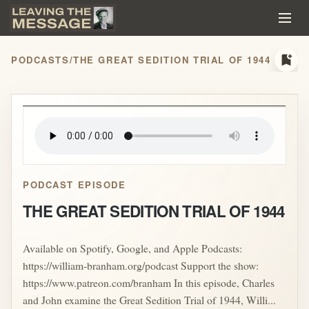
bookmark_add
PODCASTS
/
THE GREAT SEDITION TRIAL OF 1944
play_arrow
PODCAST EPISODE
THE GREAT SEDITION TRIAL OF 1944
Available on Spotify, Google, and Apple Podcasts:
https://william-branham.org/podcast Support the show:
https://www.patreon.com/branham In this episode, Charles
and John examine the Great Sedition Trial of 1944, Willi...