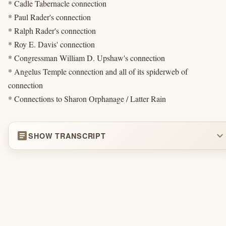
* Cadle Tabernacle connection
* Paul Rader's connection
* Ralph Rader's connection
* Roy E. Davis' connection
* Congressman William D. Upshaw's connection
* Angelus Temple connection and all of its spiderweb of
connection
* Connections to Sharon Orphanage / Latter Rain
article
expand_more
SHOW TRANSCRIPT