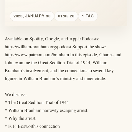
2023, JANUARY 30
01:05:20
1 TAG
Available on Spotify, Google, and Apple Podcasts:
https://william-branham.org/podcast Support the show:
https://www.patreon.com/branham In this episode, Charles and
John examine the Great Sedition Trial of 1944, William
Branham's involvement, and the connections to several key
figures in William Branham's ministry and inner circle.
We discuss:
* The Great Sedition Trial of 1944
* William Branham narrowly escaping arrest
* Why the arrest
* F. F. Bosworth's connection