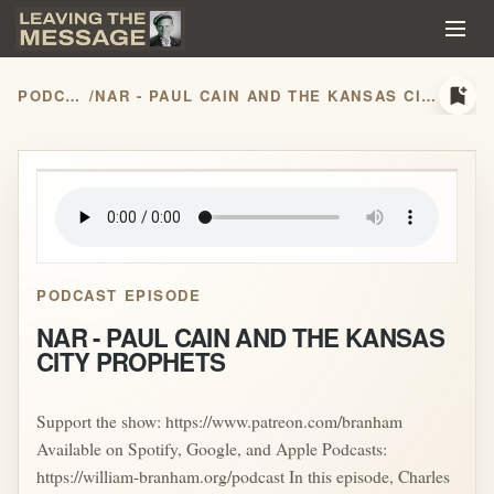
bookmark_add
PODCASTS
/
NAR - PAUL CAIN AND THE KANSAS CITY PROPHETS
play_arrow
PODCAST EPISODE
NAR - PAUL CAIN AND THE KANSAS
CITY PROPHETS
Support the show: https://www.patreon.com/branham
Available on Spotify, Google, and Apple Podcasts:
https://william-branham.org/podcast In this episode, Charles