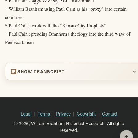
* Paul Cain's aggressive style of "discernment"
* William Branham using Paul Cain as his "proxy" into certain
countries
* Paul Cain's work with the "Kansas City Prophets"
* Paul Cain spreading Branham's theology into the third wave of
Pentecostalism
article
expand_more
SHOW TRANSCRIPT
Legal
Terms
Privacy
Copyright
Contact
© 2026, William Branham Historical Research. All rights
reserved.
ios_share