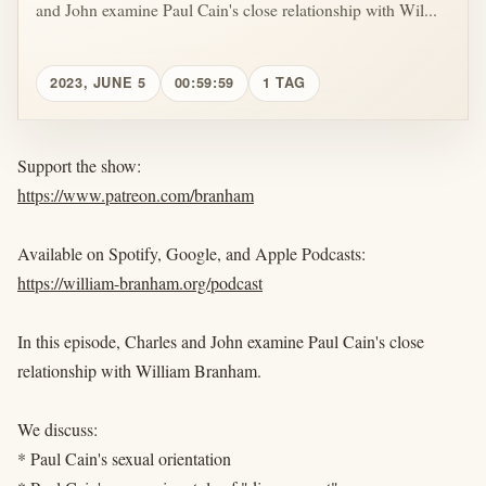
and John examine Paul Cain's close relationship with Wil...
2023, JUNE 5
00:59:59
1 TAG
Support the show:
https://www.patreon.com/branham
Available on Spotify, Google, and Apple Podcasts:
https://william-branham.org/podcast
In this episode, Charles and John examine Paul Cain's close
relationship with William Branham.
We discuss:
* Paul Cain's sexual orientation