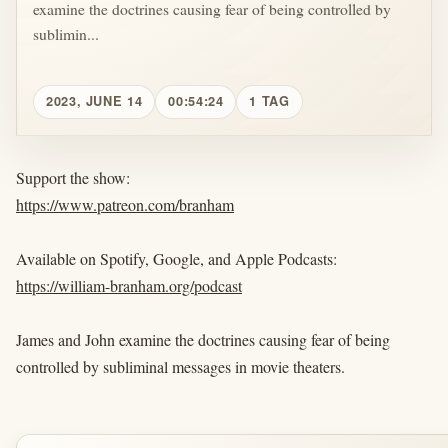
examine the doctrines causing fear of being controlled by
sublimin...
2023, JUNE 14
00:54:24
1 TAG
Support the show:
https://www.patreon.com/branham
Available on Spotify, Google, and Apple Podcasts:
https://william-branham.org/podcast
James and John examine the doctrines causing fear of being
controlled by subliminal messages in movie theaters.