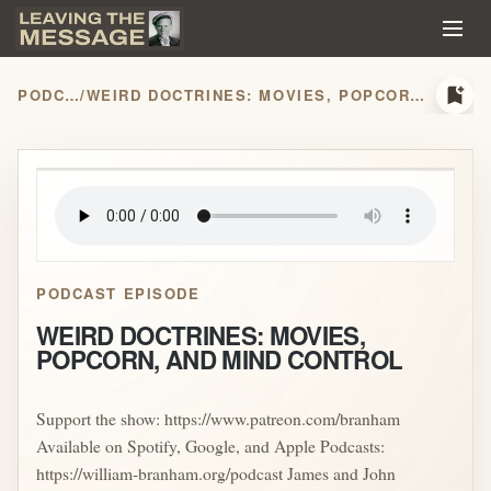
bookmark_add
PODCASTS
/
WEIRD DOCTRINES: MOVIES, POPCORN, AND MIND CONTROL
play_arrow
PODCAST EPISODE
WEIRD DOCTRINES: MOVIES,
POPCORN, AND MIND CONTROL
Support the show: https://www.patreon.com/branham
Available on Spotify, Google, and Apple Podcasts:
https://william-branham.org/podcast James and John