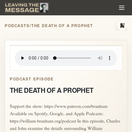
bookmark_add
PODCASTS
/
THE DEATH OF A PROPHET
play_arrow
PODCAST EPISODE
THE DEATH OF A PROPHET
Support the show: https://www.patreon.com/branham
Available on Spotify, Google, and Apple Podcasts:
https://william-branham.org/podcast In this episode, Charles
and John examine the details surrounding William