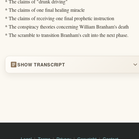
* The claims of "drunk driving"
* The claims of one final healing miracle
* The claims of receiving one final prophetic instruction
* The conspiracy theories concerning William Branham's death
* The scramble to transition Branham's cult into the next phase.
article
expand_more
SHOW TRANSCRIPT
Legal
Terms
Privacy
Copyright
Contact