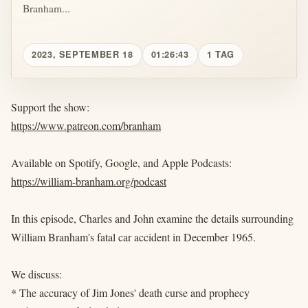
Branham...
2023, SEPTEMBER 18
01:26:43
1 TAG
Support the show:
https://www.patreon.com/branham
Available on Spotify, Google, and Apple Podcasts:
https://william-branham.org/podcast
In this episode, Charles and John examine the details surrounding
William Branham's fatal car accident in December 1965.
We discuss:
* The accuracy of Jim Jones' death curse and prophecy