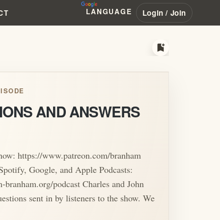
LANGUAGE
Login / Join
CT
bookmark_add
ISODE
IONS AND ANSWERS
show: https://www.patreon.com/branham
Spotify, Google, and Apple Podcasts:
am-branham.org/podcast Charles and John
uestions sent in by listeners to the show. We