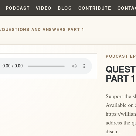
PODCAST
VIDEO
BLOG
CONTRIBUTE
CONTA
S
/
QUESTIONS AND ANSWERS PART 1
play_arrow
PODCAST EP
QUEST
PART 1
Support the 
Available on 
https://willi
address the q
discu...