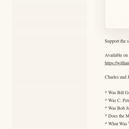
Support the 
Available on
https://willi
Charles and J
* Was Bill G
* Was C. Pet
* Was Bob J
* Does the M
* What Was W