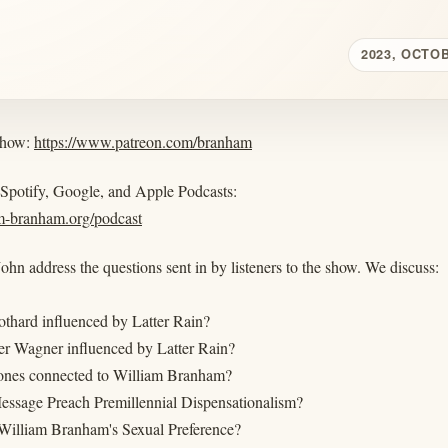
2023, OCTO
show:
https://www.patreon.com/branham
 Spotify, Google, and Apple Podcasts:
am-branham.org/podcast
ohn address the questions sent in by listeners to the show. We discuss:
othard influenced by Latter Rain?
er Wagner influenced by Latter Rain?
ones connected to William Branham?
essage Preach Premillennial Dispensationalism?
illiam Branham's Sexual Preference?