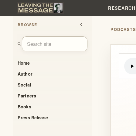
RESEARCH
BROWSE
chevron_left
PODCAST
search
Home
Author
Social
Partners
Books
Press Release