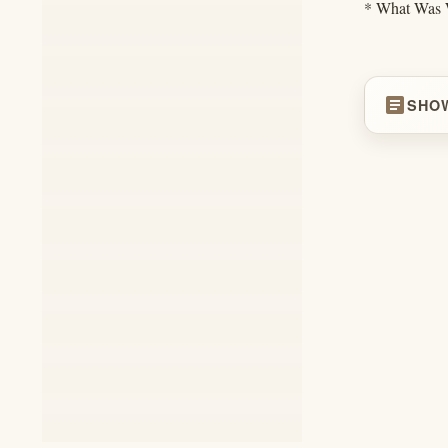
* What Was W
article
SHO