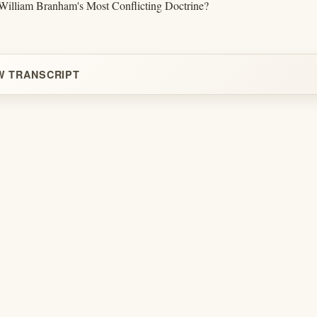
illiam Branham's Most Conflicting Doctrine?
W TRANSCRIPT