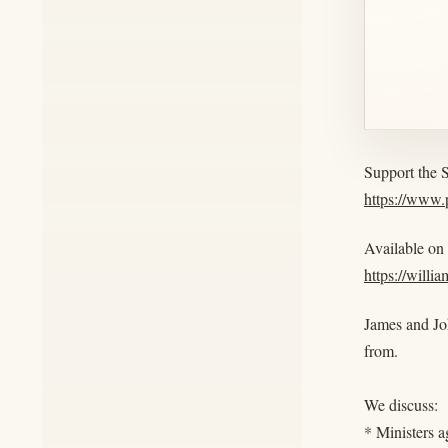
Support the 
https://www
Available on
https://willi
James and Jo
from.
We discuss:
* Ministers a