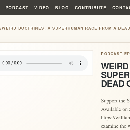
PODCAST
VIDEO
BLOG
CONTRIBUTE
CONTA
S
/
WEIRD DOCTRINES: A SUPERHUMAN RACE FROM A DEAD
play_arrow
PODCAST EP
WEIRD
SUPER
DEAD 
Support the 
Available on 
https://willi
examine the w