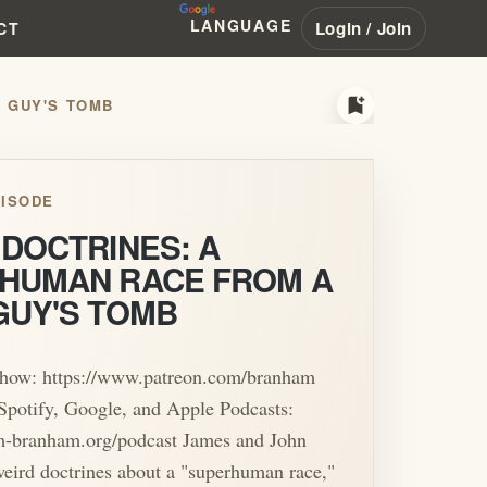
LANGUAGE
Login / Join
CT
bookmark_add
 GUY'S TOMB
ISODE
 DOCTRINES: A
HUMAN RACE FROM A
GUY'S TOMB
Show: https://www.patreon.com/branham
Spotify, Google, and Apple Podcasts:
am-branham.org/podcast James and John
eird doctrines about a "superhuman race,"