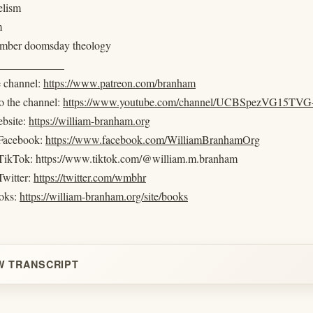
elism
m
amber doomsday theology
____________
e channel:
https://www.patreon.com/branham
o the channel:
https://www.youtube.com/channel/UCBSpezVG15T
ebsite:
https://william-branham.org
 Facebook:
https://www.facebook.com/WilliamBranhamOrg
 TikTok: https://www.tiktok.com/@william.m.branham
Twitter:
https://twitter.com/wmbhr
oks:
https://william-branham.org/site/books
W TRANSCRIPT