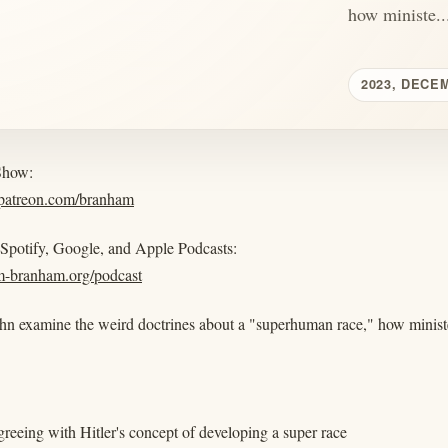
how ministe..
2023, DECE
Show:
.patreon.com/branham
 Spotify, Google, and Apple Podcasts:
am-branham.org/podcast
hn examine the weird doctrines about a "superhuman race," how ministe
greeing with Hitler's concept of developing a super race