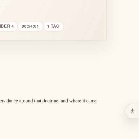
.
MBER 4
00:54:01
1 TAG
rs dance around that doctrine, and where it came
ios_share