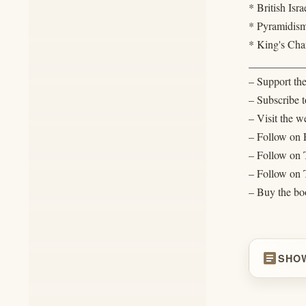
* British Isra
* Pyramidis
* King's Ch
__________
– Support th
– Subscribe t
– Visit the w
– Follow on
– Follow on
– Follow on 
– Buy the bo
article
SHO