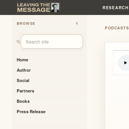
RESEARCH
BROWSE
chevron_left
PODCAST
search
Home
Author
Social
Partners
Books
Press Release