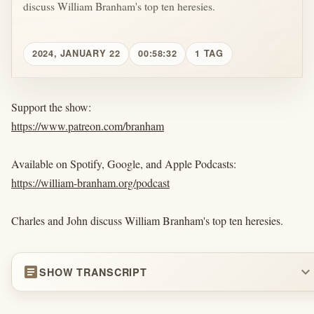
discuss William Branham's top ten heresies.
2024, JANUARY 22
00:58:32
1 TAG
Support the show:
https://www.patreon.com/branham
Available on Spotify, Google, and Apple Podcasts:
https://william-branham.org/podcast
Charles and John discuss William Branham's top ten heresies.
article
expand_more
SHOW TRANSCRIPT