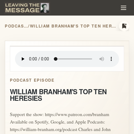
bookmark_add
PODCASTS
/
WILLIAM BRANHAM'S TOP TEN HERESIES
play_arrow
PODCAST EPISODE
WILLIAM BRANHAM'S TOP TEN
HERESIES
Support the show: https://www.patreon.com/branham
Available on Spotify, Google, and Apple Podcasts:
https://william-branham.org/podcast Charles and John