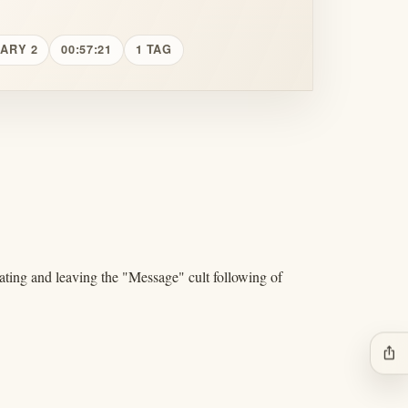
UARY 2
00:57:21
1 TAG
ating and leaving the "Message" cult following of
ios_share