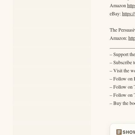
Amazon
htt
eBay:
https:
The Persuasiv
Amazon:
ht
__________
– Support th
– Subscribe
– Visit the w
– Follow on
– Follow on 
– Follow on T
– Buy the boo
article
SHO