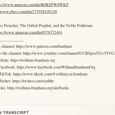
ps://www.amazon.com/dp/B0BZPW8WKP
//www.ebay.com/itm/275958105120
e Preacher, The Gifted Prophet, and the Noble Politician:
tps://www.amazon.com/dp/0578372401
____________
e channel: https://www.patreon.com/branham
 to the channel: https://www.youtube.com/channel/UCBSpezVG15
ebsite: https://william-branham.org
 Facebook: https://www.facebook.com/WilliamBranhamOrg
TikTok: https://www.tiktok.com/@william.m.branham
witter: https://twitter.com/wmbhr
ks: https://william-branham.org/site/books
W TRANSCRIPT