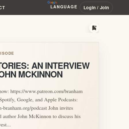
LANGUAGE
Login / Join
CT
bookmark_add
ISODE
ORIES: AN INTERVIEW
JOHN MCKINNON
show: https://www.patreon.com/branham
Spotify, Google, and Apple Podcasts:
am-branham.org/podcast John invites
d author John McKinnon to discuss his
est...