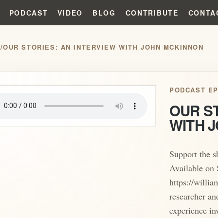
PODCAST
VIDEO
BLOG
CONTRIBUTE
CONTA
S
/
OUR STORIES: AN INTERVIEW WITH JOHN MCKINNON
play_arrow
PODCAST EP
OUR ST
WITH 
Support the 
Available on 
https://willi
researcher an
experience inv