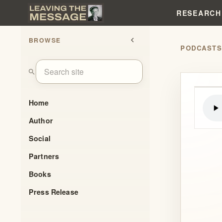
RESEARCH
BROWSE
chevron_left
PODCAST
search
Home
Author
Social
Partners
Books
Press Release