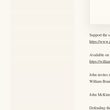
Support the 
https://www
Available on
https://willi
John invites 
William Bra
John McKinn
Defending the