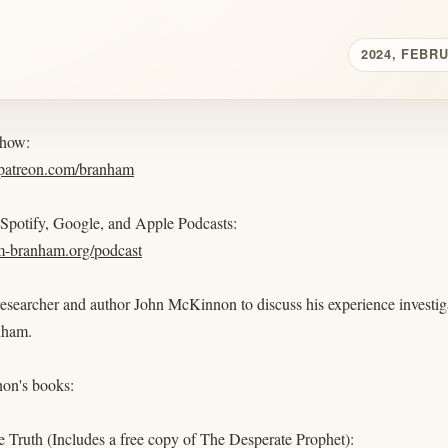
2024, FEBR
show:
.patreon.com/branham
 Spotify, Google, and Apple Podcasts:
am-branham.org/podcast
researcher and author John McKinnon to discuss his experience investig
nham.
on's books:
 Truth (Includes a free copy of The Desperate Prophet):