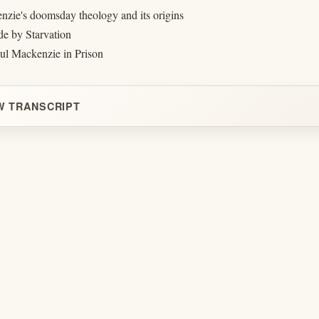
nzie's doomsday theology and its origins
de by Starvation
aul Mackenzie in Prison
W TRANSCRIPT