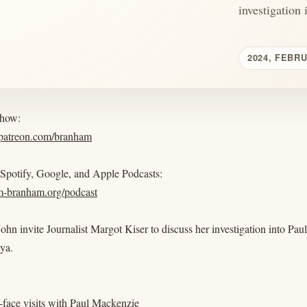
investigation i
2024, FEBR
show:
.patreon.com/branham
 Spotify, Google, and Apple Podcasts:
am-branham.org/podcast
ohn invite Journalist Margot Kiser to discuss her investigation into P
ya.
-face visits with Paul Mackenzie