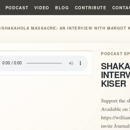
PODCAST
VIDEO
BLOG
CONTRIBUTE
CONTA
S
/
SHAKAHOLA MASSACRE: AN INTERVIEW WITH MARGOT 
play_arrow
PODCAST EP
SHAKA
INTER
KISER
Support the 
Available on 
https://willi
invite Journa