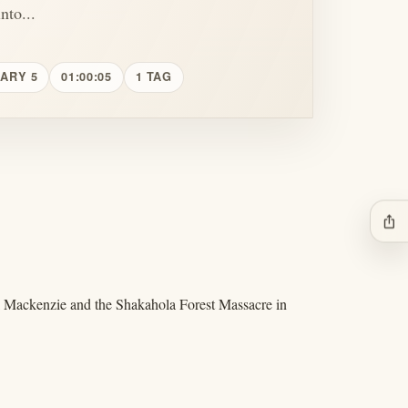
nto...
UARY 5
01:00:05
1 TAG
ios_share
aul Mackenzie and the Shakahola Forest Massacre in