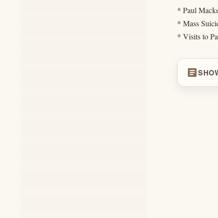
* Paul Macke
* Mass Suici
* Visits to P
article
SHO