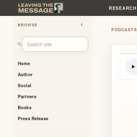
RESEARCH
BROWSE
chevron_left
PODCAST
search
Home
Author
Social
Partners
Books
Press Release