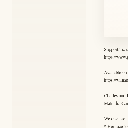
Support the 
https://www
Available on
https://willi
Charles and J
Malindi, Ken
We discuss:
* Her face-to