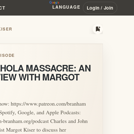
LANGUAGE
Login / Join
CT
bookmark_add
KISER
ISODE
HOLA MASSACRE: AN
VIEW WITH MARGOT
show: https://www.patreon.com/branham
Spotify, Google, and Apple Podcasts:
am-branham.org/podcast Charles and John
list Margot Kiser to discuss her