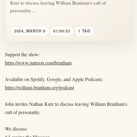
Kutz to discuss leaving William Branham's cult of
personality...
2024, MARCH 8
01:00:33
1 TAG
Support the show:
https://www.patreon.com/branham
Available on Spotify, Google, and Apple Podcasts:
https://william-branham.org/podcast
John invites Nathan Kutz to discuss leaving William Branham's
cult of personality.
We discuss:
* Leaving the Message