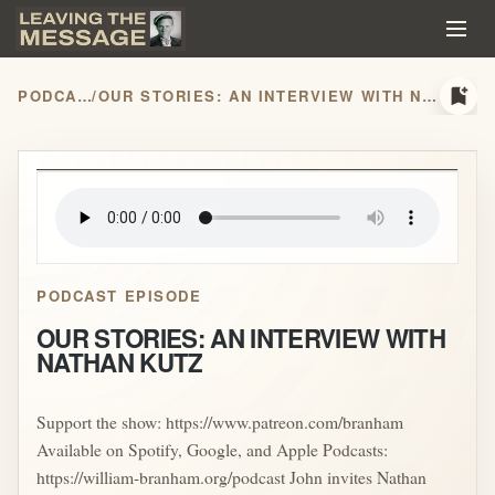
bookmark_add
PODCASTS
/
OUR STORIES: AN INTERVIEW WITH NATHAN KUTZ
play_arrow
PODCAST EPISODE
OUR STORIES: AN INTERVIEW WITH
NATHAN KUTZ
Support the show: https://www.patreon.com/branham
Available on Spotify, Google, and Apple Podcasts:
https://william-branham.org/podcast John invites Nathan