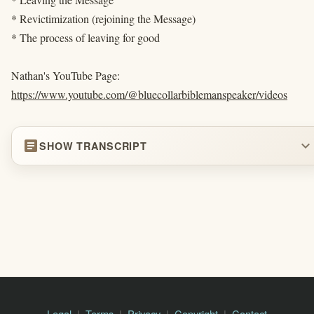
* Revictimization (rejoining the Message)
* The process of leaving for good
Nathan's YouTube Page:
https://www.youtube.com/@bluecollarbiblemanspeaker/videos
article
expand_more
SHOW TRANSCRIPT
Legal
Terms
Privacy
Copyright
Contact