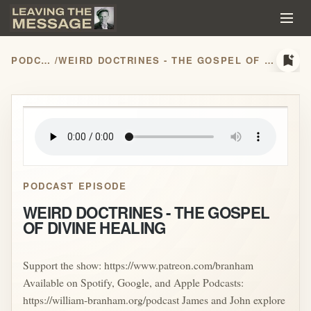
bookmark_add
PODCASTS
/
WEIRD DOCTRINES - THE GOSPEL OF DIVINE HEALING
play_arrow
PODCAST EPISODE
WEIRD DOCTRINES - THE GOSPEL
OF DIVINE HEALING
Support the show: https://www.patreon.com/branham
Available on Spotify, Google, and Apple Podcasts:
https://william-branham.org/podcast James and John explore