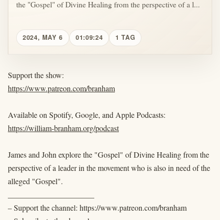
the "Gospel" of Divine Healing from the perspective of a l...
2024, MAY 6
01:09:24
1 TAG
Support the show:
https://www.patreon.com/branham
Available on Spotify, Google, and Apple Podcasts:
https://william-branham.org/podcast
James and John explore the "Gospel" of Divine Healing from the
perspective of a leader in the movement who is also in need of the
alleged "Gospel".
______________________
– Support the channel: https://www.patreon.com/branham