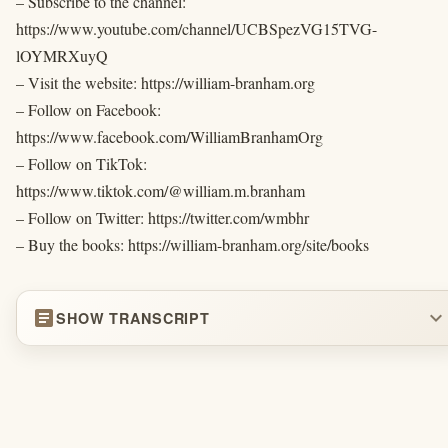
– Subscribe to the channel:
https://www.youtube.com/channel/UCBSpezVG15TVG-
lOYMRXuyQ
– Visit the website: https://william-branham.org
– Follow on Facebook:
https://www.facebook.com/WilliamBranhamOrg
– Follow on TikTok:
https://www.tiktok.com/@william.m.branham
– Follow on Twitter: https://twitter.com/wmbhr
– Buy the books: https://william-branham.org/site/books
article
expand_more
SHOW TRANSCRIPT