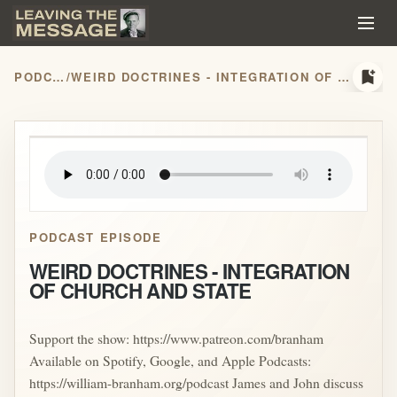
bookmark_add
PODCASTS
/
WEIRD DOCTRINES - INTEGRATION OF CHURCH AND STATE
play_arrow
PODCAST EPISODE
WEIRD DOCTRINES - INTEGRATION
OF CHURCH AND STATE
Support the show: https://www.patreon.com/branham
Available on Spotify, Google, and Apple Podcasts:
https://william-branham.org/podcast James and John discuss