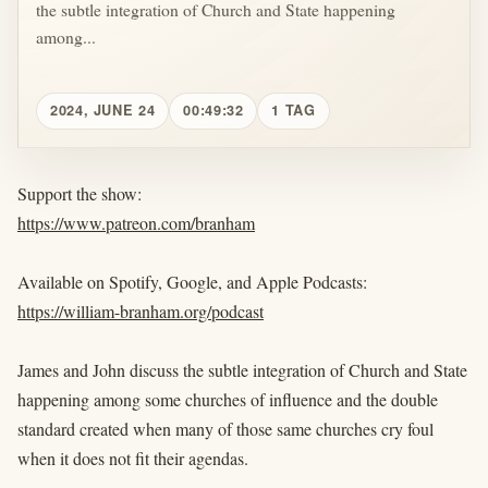
the subtle integration of Church and State happening
among...
2024, JUNE 24
00:49:32
1 TAG
Support the show:
https://www.patreon.com/branham
Available on Spotify, Google, and Apple Podcasts:
https://william-branham.org/podcast
James and John discuss the subtle integration of Church and State
happening among some churches of influence and the double
standard created when many of those same churches cry foul
when it does not fit their agendas.