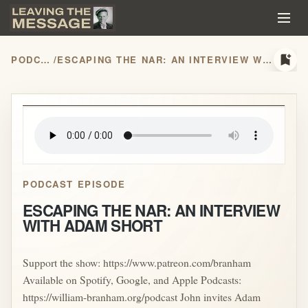
bookmark_add
PODCASTS
/
ESCAPING THE NAR: AN INTERVIEW WITH ADAM SHORT
play_arrow
PODCAST EPISODE
ESCAPING THE NAR: AN INTERVIEW
WITH ADAM SHORT
Support the show: https://www.patreon.com/branham
Available on Spotify, Google, and Apple Podcasts:
https://william-branham.org/podcast John invites Adam