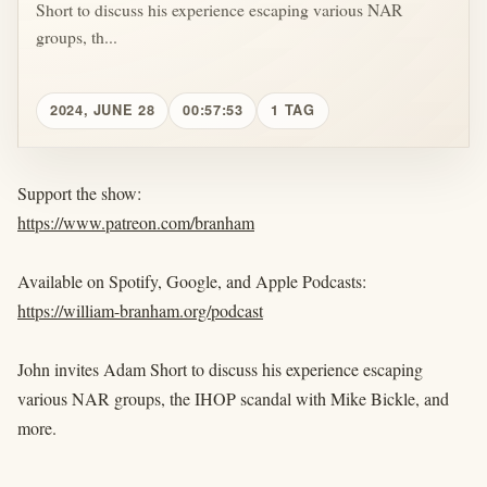
Short to discuss his experience escaping various NAR
groups, th...
2024, JUNE 28
00:57:53
1 TAG
Support the show:
https://www.patreon.com/branham
Available on Spotify, Google, and Apple Podcasts:
https://william-branham.org/podcast
John invites Adam Short to discuss his experience escaping
various NAR groups, the IHOP scandal with Mike Bickle, and
more.