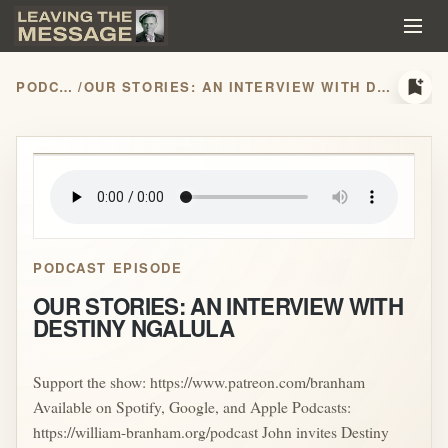
bookmark_add
PODCASTS
/
OUR STORIES: AN INTERVIEW WITH DESTINY NGALULA
play_arrow
PODCAST EPISODE
OUR STORIES: AN INTERVIEW WITH
DESTINY NGALULA
Support the show: https://www.patreon.com/branham
Available on Spotify, Google, and Apple Podcasts:
https://william-branham.org/podcast John invites Destiny