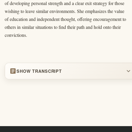
of developing personal strength and a clear exit strategy for those
wishing to leave similar environments. She emphasizes the value
of education and independent thought, offering encouragement to
others in similar situations to find their path and hold onto their
convictions.
article
expand_more
SHOW TRANSCRIPT