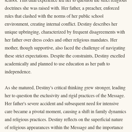
doctrines she was raised with. Her father, a preacher, enforced
rules that clashed with the norms of her public school
environment, creating internal conflict. Destiny describes her
unique upbringing, characterized by frequent disagreements with
her father over dress codes and other religious mandates. Her
mother, though supportive, also faced the challenge of navigating
these strict expectations. Despite the constraints, Destiny excelled
academically and planned to use education as her path to
independence.
As she matured, Destiny's critical thinking grew stronger, leading
her to question the exclusivity and rigid practices of the Message.
Her father's severe accident and subsequent need for intensive
care became a pivotal moment, causing a shift in family dynamics
and religious practices. Destiny reflects on the superficial nature
of religious appearances within the Message and the importance