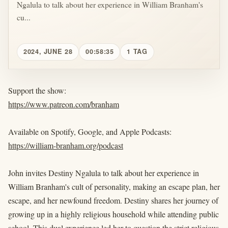
Ngalula to talk about her experience in William Branham's
cu...
2024, JUNE 28
00:58:35
1 TAG
Support the show:
https://www.patreon.com/branham
Available on Spotify, Google, and Apple Podcasts:
https://william-branham.org/podcast
John invites Destiny Ngalula to talk about her experience in
William Branham's cult of personality, making an escape plan, her
escape, and her newfound freedom. Destiny shares her journey of
growing up in a highly religious household while attending public
school. This dual experience led her to question the strict religious