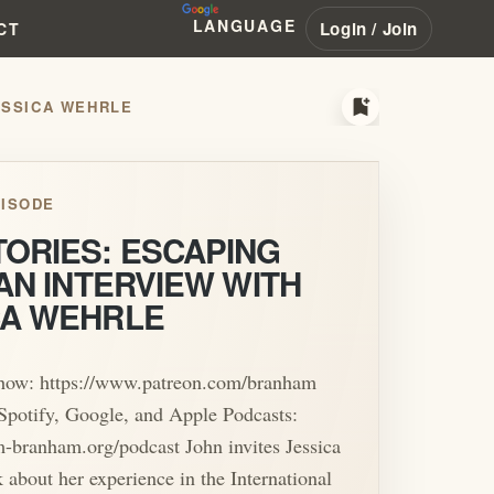
LANGUAGE
Login / Join
CT
bookmark_add
JESSICA WEHRLE
ISODE
TORIES: ESCAPING
 AN INTERVIEW WITH
CA WEHRLE
show: https://www.patreon.com/branham
Spotify, Google, and Apple Podcasts:
am-branham.org/podcast John invites Jessica
k about her experience in the International