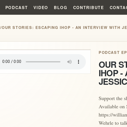
PODCAST
VIDEO
BLOG
CONTRIBUTE
CONTA
S
/
OUR STORIES: ESCAPING IHOP - AN INTERVIEW WITH 
play_arrow
PODCAST EP
OUR S
IHOP -
JESSI
Support the 
Available on 
https://willi
Wehrle to tal