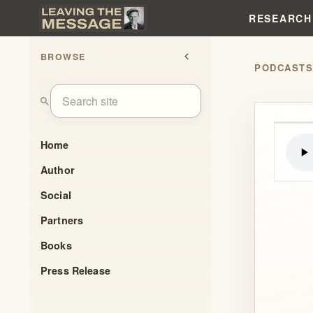
RESEARCH
BROWSE
chevron_left
PODCAST
search
Home
Author
Social
Partners
Books
Press Release