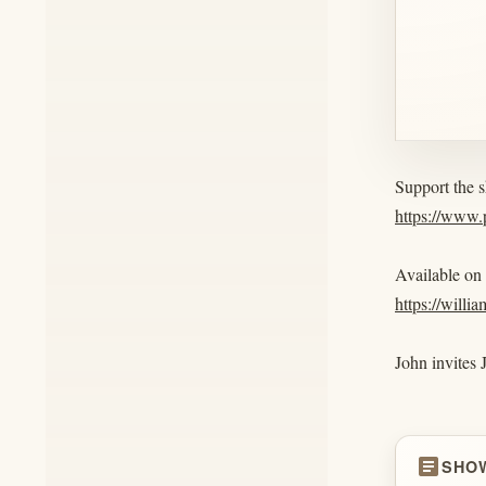
Support the 
https://www
Available on
https://willi
John invites 
article
SHO