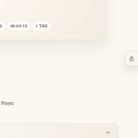
12
00:54:15
1 TAG
ios_share
 Prayer.
expand_more