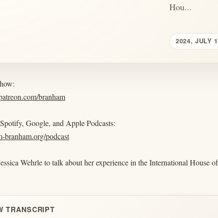
Hou...
2024, JULY 
show:
.patreon.com/branham
 Spotify, Google, and Apple Podcasts:
am-branham.org/podcast
Jessica Wehrle to talk about her experience in the International House of
W TRANSCRIPT