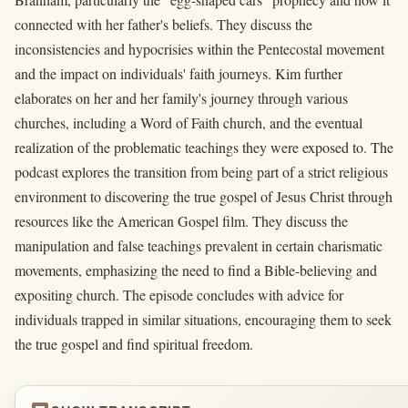
connected with her father's beliefs. They discuss the
inconsistencies and hypocrisies within the Pentecostal movement
and the impact on individuals' faith journeys. Kim further
elaborates on her and her family's journey through various
churches, including a Word of Faith church, and the eventual
realization of the problematic teachings they were exposed to. The
podcast explores the transition from being part of a strict religious
environment to discovering the true gospel of Jesus Christ through
resources like the American Gospel film. They discuss the
manipulation and false teachings prevalent in certain charismatic
movements, emphasizing the need to find a Bible-believing and
expositing church. The episode concludes with advice for
individuals trapped in similar situations, encouraging them to seek
the true gospel and find spiritual freedom.