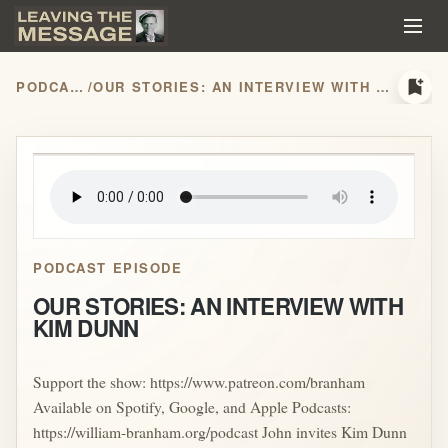
bookmark_add
PODCASTS
/
OUR STORIES: AN INTERVIEW WITH KIM DUNN
play_arrow
PODCAST EPISODE
OUR STORIES: AN INTERVIEW WITH
KIM DUNN
Support the show: https://www.patreon.com/branham
Available on Spotify, Google, and Apple Podcasts:
https://william-branham.org/podcast John invites Kim Dunn