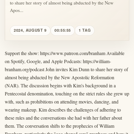
to share her story of almost being abducted by the New
Apos...
2024, AUGUST 9
00:55:55
1 TAG
Support the show: https://www.patreon.com/branham Available
on Spotify, Google, and Apple Podcasts: https://william-
branham.org/podcast John invites Kim Dunn to share her story of
almost being abducted by the New Apostolic Reformation
(NAR). The discussion begins with Kim's background in a
Pentecostal denomination, touching on the strict rules she grew up
with, such as prohibitions on attending movies, dancing, and
wearing makeup. Kim describes the challenges of adhering to
these rules and the conversations she had with her father about
them. The conversation shifts to the prophecies of William
Branham, particularly the "egg-shaped cars" prophecy and how it