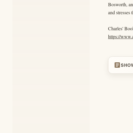
Bosworth, and
and stresses 
Charles' Boo
https://ww
article
SHO