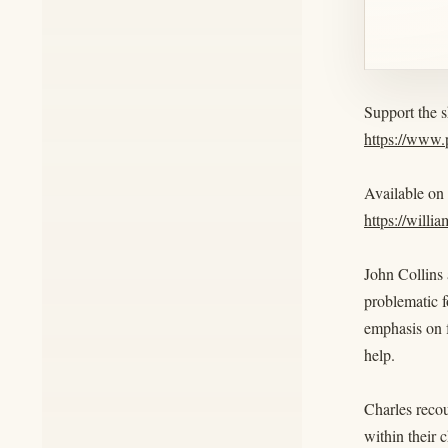
Support the 
https://www
Available on
https://willi
John Collins 
problematic 
emphasis on 
help.
Charles recou
within their 