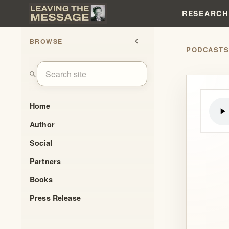
RESEARCH
BROWSE
chevron_left
PODCAST
search
Home
Author
Social
Partners
Books
Press Release