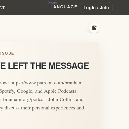
LANGUAGE
Login / Join
CT
bookmark_add
ISODE
E LEFT THE MESSAGE
show: https://www.patreon.com/branham
Spotify, Google, and Apple Podcasts:
am-branham.org/podcast John Collins and
ey discuss their personal experiences and