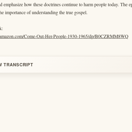
 emphasize how these doctrines continue to harm people today. The epis
the importance of understanding the true gospel.
k:
w.amazon.com/Come-Out-Her-People-1930-1965/dp/B0CZRMM8WQ
W TRANSCRIPT