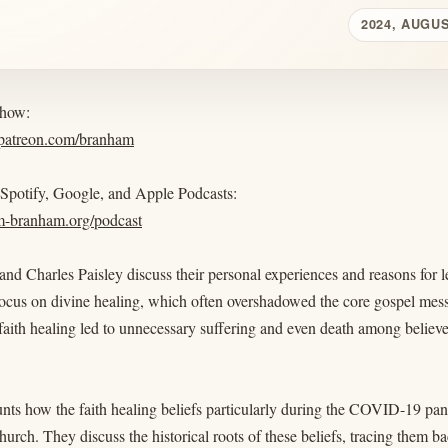
2024, AUGUS
show:
.patreon.com/branham
 Spotify, Google, and Apple Podcasts:
am-branham.org/podcast
and Charles Paisley discuss their personal experiences and reasons fo
focus on divine healing, which often overshadowed the core gospel mes
faith healing led to unnecessary suffering and even death among belie
nts how the faith healing beliefs particularly during the COVID-19 pand
church. They discuss the historical roots of these beliefs, tracing them 