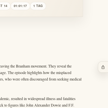
T 14
01:01:17
1 TAG
r leaving the Branham movement. They reveal the
ios_share
sage. The episode highlights how the misplaced
vers, who were often discouraged from seeking medical
emic, resulted in widespread illness and fatalities
back to figures like John Alexander Dowie and F.F.