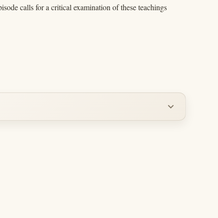
ode calls for a critical examination of these teachings
expand_more