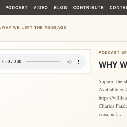
PODCAST
VIDEO
BLOG
CONTRIBUTE
CONTA
S
/
WHY WE LEFT THE MESSAGE
play_arrow
PODCAST EP
WHY W
Support the 
Available on 
https://willi
Charles Paisl
reasons f...