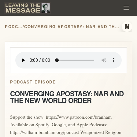
bookmark_add
PODCASTS
/
CONVERGING APOSTASY: NAR AND THE NEW WORLD ORDER
play_arrow
PODCAST EPISODE
CONVERGING APOSTASY: NAR AND
THE NEW WORLD ORDER
Support the show: https://www.patreon.com/branham
Available on Spotify, Google, and Apple Podcasts:
https://william-branham.org/podcast Weaponized Religion: