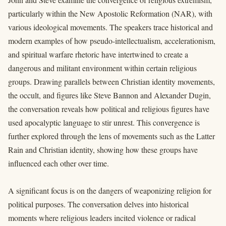
particularly within the New Apostolic Reformation (NAR), with
various ideological movements. The speakers trace historical and
modern examples of how pseudo-intellectualism, accelerationism,
and spiritual warfare rhetoric have intertwined to create a
dangerous and militant environment within certain religious
groups. Drawing parallels between Christian identity movements,
the occult, and figures like Steve Bannon and Alexander Dugin,
the conversation reveals how political and religious figures have
used apocalyptic language to stir unrest. This convergence is
further explored through the lens of movements such as the Latter
Rain and Christian identity, showing how these groups have
influenced each other over time.
A significant focus is on the dangers of weaponizing religion for
political purposes. The conversation delves into historical
moments where religious leaders incited violence or radical