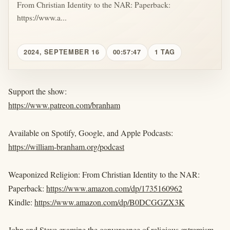
From Christian Identity to the NAR: Paperback:
https://www.a...
2024, SEPTEMBER 16
00:57:47
1 TAG
Support the show:
https://www.patreon.com/branham
Available on Spotify, Google, and Apple Podcasts:
https://william-branham.org/podcast
Weaponized Religion: From Christian Identity to the NAR:
Paperback:
https://www.amazon.com/dp/1735160962
Kindle:
https://www.amazon.com/dp/B0DCGGZX3K
John and Steve examine the convergence of religious extremism,