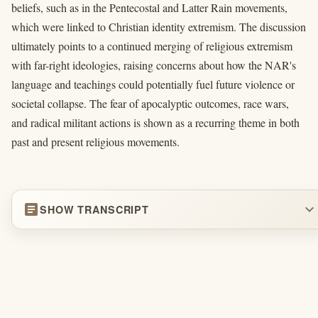
beliefs, such as in the Pentecostal and Latter Rain movements,
which were linked to Christian identity extremism. The discussion
ultimately points to a continued merging of religious extremism
with far-right ideologies, raising concerns about how the NAR's
language and teachings could potentially fuel future violence or
societal collapse. The fear of apocalyptic outcomes, race wars,
and radical militant actions is shown as a recurring theme in both
past and present religious movements.
article
expand_more
SHOW TRANSCRIPT