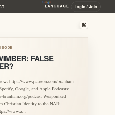
LANGUAGE
Login / Join
CT
bookmark_add
ISODE
WIMBER: FALSE
ER?
show: https://www.patreon.com/branham
Spotify, Google, and Apple Podcasts:
iam-branham.org/podcast Weaponized
m Christian Identity to the NAR:
tps://www.a...