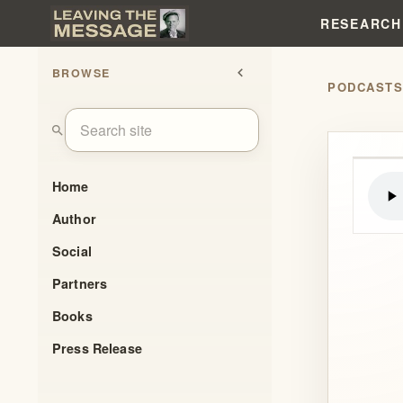
RESEARCH
BROWSE
chevron_left
PODCAST
search
Home
Author
Social
Partners
Books
Press Release