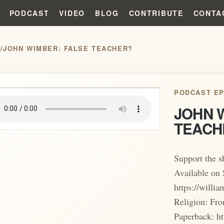
PODCAST
VIDEO
BLOG
CONTRIBUTE
CONTA
S
/
JOHN WIMBER: FALSE TEACHER?
play_arrow
PODCAST EP
JOHN 
TEACH
Support the 
Available on 
https://will
Religion: Fro
Paperback: ht