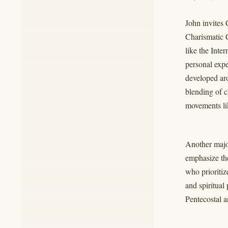
John invites 
Charismatic C
like the Int
personal expe
developed aro
blending of 
movements li
Another major
emphasize the
who prioritiz
and spiritual
Pentecostal a