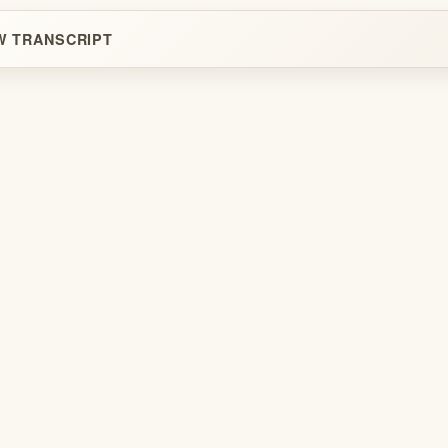
W TRANSCRIPT
Legal
Terms
Privacy
Copyright
Contact