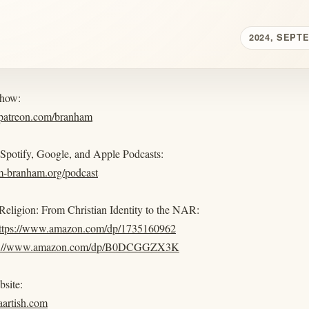
2024, SEPT
show:
.patreon.com/branham
 Spotify, Google, and Apple Podcasts:
am-branham.org/podcast
eligion: From Christian Identity to the NAR:
ttps://www.amazon.com/dp/1735160962
s://www.amazon.com/dp/B0DCGGZX3K
bsite:
iaartish.com