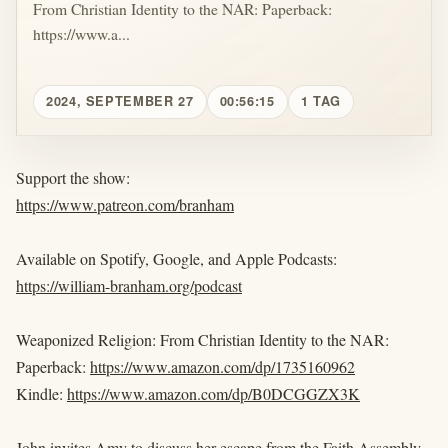
From Christian Identity to the NAR: Paperback:
https://www.a...
2024, SEPTEMBER 27
00:56:15
1 TAG
Support the show:
https://www.patreon.com/branham
Available on Spotify, Google, and Apple Podcasts:
https://william-branham.org/podcast
Weaponized Religion: From Christian Identity to the NAR:
Paperback:
https://www.amazon.com/dp/1735160962
Kindle:
https://www.amazon.com/dp/B0DCGGZX3K
John invites Amy to discuss her escape from the Faith Assembly