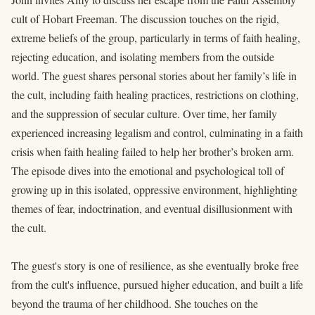
cult of Hobart Freeman. The discussion touches on the rigid,
extreme beliefs of the group, particularly in terms of faith healing,
rejecting education, and isolating members from the outside
world. The guest shares personal stories about her family’s life in
the cult, including faith healing practices, restrictions on clothing,
and the suppression of secular culture. Over time, her family
experienced increasing legalism and control, culminating in a faith
crisis when faith healing failed to help her brother’s broken arm.
The episode dives into the emotional and psychological toll of
growing up in this isolated, oppressive environment, highlighting
themes of fear, indoctrination, and eventual disillusionment with
the cult.
The guest's story is one of resilience, as she eventually broke free
from the cult's influence, pursued higher education, and built a life
beyond the trauma of her childhood. She touches on the