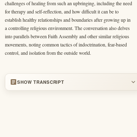
challenges of healing from such an upbringing, including the need
for therapy and self-reflection, and how difficult it can be to
establish healthy relationships and boundaries after growing up in
a controlling religious environment. The conversation also delves
into parallels between Faith Assembly and other similar religious
movements, noting common tactics of indoctrination, fear-based
control, and isolation from the outside world.
article
expand_more
SHOW TRANSCRIPT