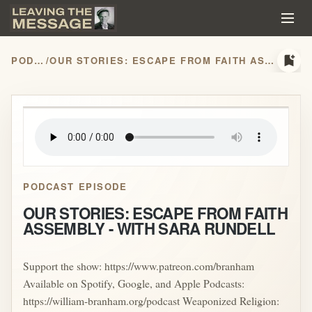
bookmark_add
PODCASTS
/
OUR STORIES: ESCAPE FROM FAITH ASSEMBLY - WITH SARA RUNDELL
play_arrow
PODCAST EPISODE
OUR STORIES: ESCAPE FROM FAITH
ASSEMBLY - WITH SARA RUNDELL
Support the show: https://www.patreon.com/branham
Available on Spotify, Google, and Apple Podcasts:
https://william-branham.org/podcast Weaponized Religion: