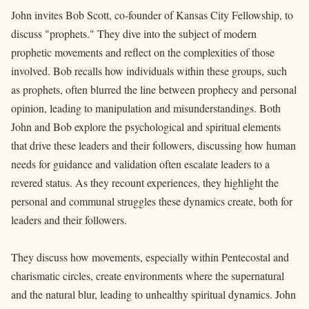
John invites Bob Scott, co-founder of Kansas City Fellowship, to
discuss "prophets." They dive into the subject of modern
prophetic movements and reflect on the complexities of those
involved. Bob recalls how individuals within these groups, such
as prophets, often blurred the line between prophecy and personal
opinion, leading to manipulation and misunderstandings. Both
John and Bob explore the psychological and spiritual elements
that drive these leaders and their followers, discussing how human
needs for guidance and validation often escalate leaders to a
revered status. As they recount experiences, they highlight the
personal and communal struggles these dynamics create, both for
leaders and their followers.
They discuss how movements, especially within Pentecostal and
charismatic circles, create environments where the supernatural
and the natural blur, leading to unhealthy spiritual dynamics. John