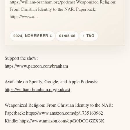
https://william-branham.org/podcast Weaponized Religion:
From Christian Identity to the NAR: Paperback:
https://www.a...
2024, NOVEMBER 4
01:05:46
1 TAG
Support the show:
https://www.patreon.com/branham
Available on Spotify, Google, and Apple Podcasts:
https://william-branham.org/podcast
Weaponized Religion: From Christian Identity to the NAR:
Paperback:
https://www.amazon.com/dp/1735160962
Kindle:
https://www.amazon.com/dp/B0DCGGZX3K