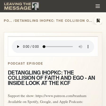
bookmark_add
PODCASTS
/
DETANGLING IHOPKC: THE COLLISION OF FAITH AND EGO - AN INSIDE LOOK AT THE KCF
play_arrow
PODCAST EPISODE
DETANGLING IHOPKC: THE
COLLISION OF FAITH AND EGO - AN
INSIDE LOOK AT THE KCF
Support the show: https://www.patreon.com/branham
Available on Spotify, Google, and Apple Podcasts: