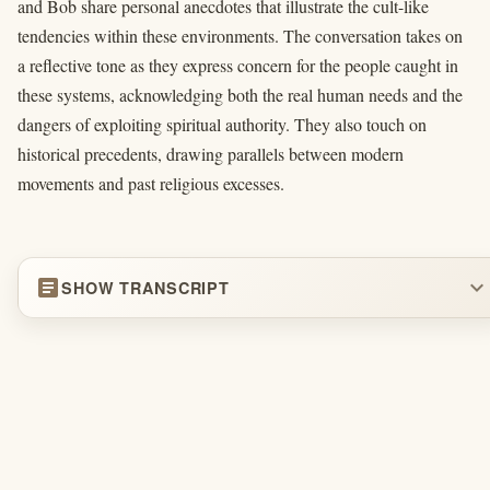
and Bob share personal anecdotes that illustrate the cult-like
tendencies within these environments. The conversation takes on
a reflective tone as they express concern for the people caught in
these systems, acknowledging both the real human needs and the
dangers of exploiting spiritual authority. They also touch on
historical precedents, drawing parallels between modern
movements and past religious excesses.
article
expand_more
SHOW TRANSCRIPT