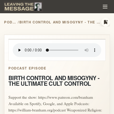
bookmark_add
PODCASTS
/
BIRTH CONTROL AND MISOGYNY - THE ULTIMATE CULT CONTROL
play_arrow
PODCAST EPISODE
BIRTH CONTROL AND MISOGYNY -
THE ULTIMATE CULT CONTROL
Support the show: https://www.patreon.com/branham
Available on Spotify, Google, and Apple Podcasts:
https://william-branham.org/podcast Weaponized Religion: