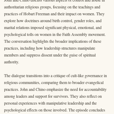
authoritarian religious groups, focusing on the teachings and
practices of Hobart Freeman and their impact on women. They
explore how doctrines around birth control, gender roles, and
marital relations imposed significant physical, emotional, and
psychological tolls on women in the Faith Assembly movement.
The conversation highlights the broader implications of these
practices, including how leadership structures manipulate
members and suppress dissent under the guise of spiritual
authority.
The dialogue transitions into a critique of cult-like governance in
religious communities, comparing them to broader evangelical
practices. John and Chino emphasize the need for accountability
among leaders and support for survivors. They also reflect on
personal experiences with manipulative leadership and the
psychological effects on those involved. The episode concludes