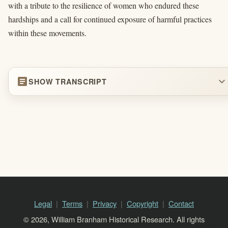
with a tribute to the resilience of women who endured these
hardships and a call for continued exposure of harmful practices
within these movements.
article
expand_more
SHOW TRANSCRIPT
Legal
Terms
Privacy
Copyright
Contact
© 2026, William Branham Historical Research. All rights