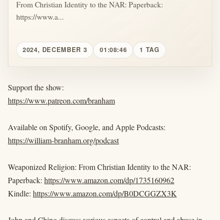
From Christian Identity to the NAR: Paperback:
https://www.a...
2024, DECEMBER 3
01:08:46
1 TAG
Support the show:
https://www.patreon.com/branham
Available on Spotify, Google, and Apple Podcasts:
https://william-branham.org/podcast
Weaponized Religion: From Christian Identity to the NAR:
Paperback:
https://www.amazon.com/dp/1735160962
Kindle:
https://www.amazon.com/dp/B0DCGGZX3K
John and Chino discuss various aspects of control and abuse in