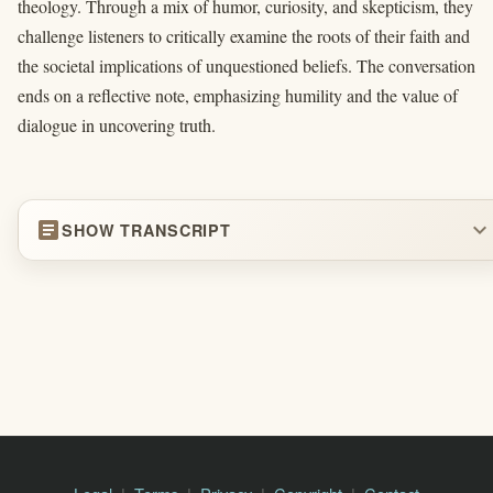
theology. Through a mix of humor, curiosity, and skepticism, they
challenge listeners to critically examine the roots of their faith and
the societal implications of unquestioned beliefs. The conversation
ends on a reflective note, emphasizing humility and the value of
dialogue in uncovering truth.
article
expand_more
SHOW TRANSCRIPT