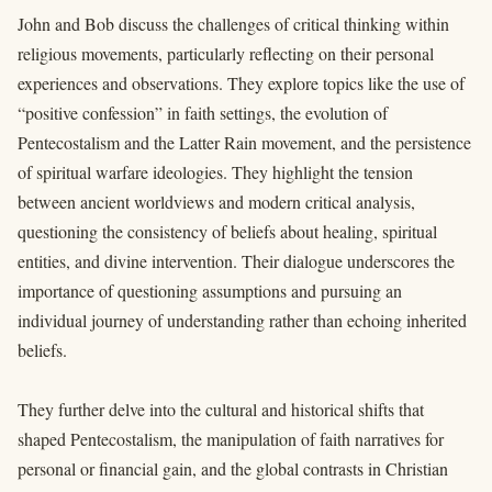
John and Bob discuss the challenges of critical thinking within
religious movements, particularly reflecting on their personal
experiences and observations. They explore topics like the use of
“positive confession” in faith settings, the evolution of
Pentecostalism and the Latter Rain movement, and the persistence
of spiritual warfare ideologies. They highlight the tension
between ancient worldviews and modern critical analysis,
questioning the consistency of beliefs about healing, spiritual
entities, and divine intervention. Their dialogue underscores the
importance of questioning assumptions and pursuing an
individual journey of understanding rather than echoing inherited
beliefs.
They further delve into the cultural and historical shifts that
shaped Pentecostalism, the manipulation of faith narratives for
personal or financial gain, and the global contrasts in Christian