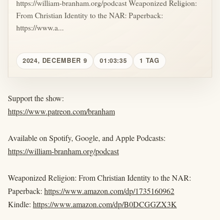
https://william-branham.org/podcast Weaponized Religion:
From Christian Identity to the NAR: Paperback:
https://www.a...
2024, DECEMBER 9
01:03:35
1 TAG
Support the show:
https://www.patreon.com/branham
Available on Spotify, Google, and Apple Podcasts:
https://william-branham.org/podcast
Weaponized Religion: From Christian Identity to the NAR:
Paperback:
https://www.amazon.com/dp/1735160962
Kindle:
https://www.amazon.com/dp/B0DCGGZX3K