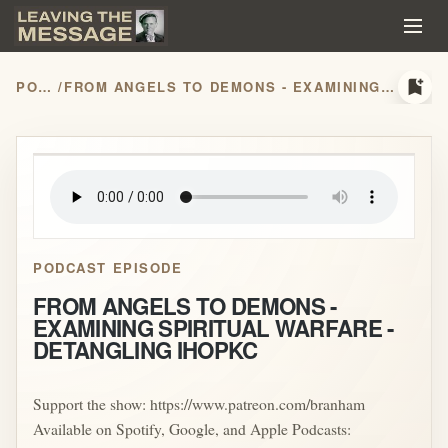
bookmark_add
PODCASTS
/
FROM ANGELS TO DEMONS - EXAMINING SPIRITUAL WARFARE - DETANGLING IHOPKC
play_arrow
PODCAST EPISODE
FROM ANGELS TO DEMONS -
EXAMINING SPIRITUAL WARFARE -
DETANGLING IHOPKC
Support the show: https://www.patreon.com/branham
Available on Spotify, Google, and Apple Podcasts: