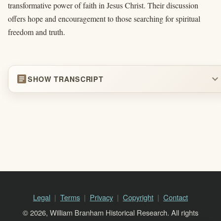
transformative power of faith in Jesus Christ. Their discussion
offers hope and encouragement to those searching for spiritual
freedom and truth.
article
expand_more
SHOW TRANSCRIPT
Legal
Terms
Privacy
Copyright
Contact
© 2026, William Branham Historical Research. All rights