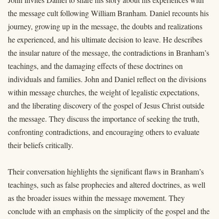
the message cult following William Branham. Daniel recounts his
journey, growing up in the message, the doubts and realizations
he experienced, and his ultimate decision to leave. He describes
the insular nature of the message, the contradictions in Branham’s
teachings, and the damaging effects of these doctrines on
individuals and families. John and Daniel reflect on the divisions
within message churches, the weight of legalistic expectations,
and the liberating discovery of the gospel of Jesus Christ outside
the message. They discuss the importance of seeking the truth,
confronting contradictions, and encouraging others to evaluate
their beliefs critically.
Their conversation highlights the significant flaws in Branham’s
teachings, such as false prophecies and altered doctrines, as well
as the broader issues within the message movement. They
conclude with an emphasis on the simplicity of the gospel and the