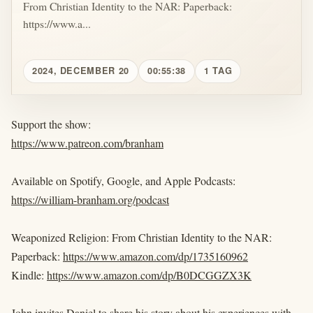
From Christian Identity to the NAR: Paperback:
https://www.a...
2024, DECEMBER 20
00:55:38
1 TAG
Support the show:
https://www.patreon.com/branham
Available on Spotify, Google, and Apple Podcasts:
https://william-branham.org/podcast
Weaponized Religion: From Christian Identity to the NAR:
Paperback:
https://www.amazon.com/dp/1735160962
Kindle:
https://www.amazon.com/dp/B0DCGGZX3K
John invites Daniel to share his story about his experiences with