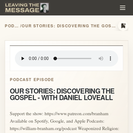
bookmark_add
PODCASTS
/
OUR STORIES: DISCOVERING THE GOSPEL - WITH DANIEL LOVEALL
play_arrow
PODCAST EPISODE
OUR STORIES: DISCOVERING THE
GOSPEL - WITH DANIEL LOVEALL
Support the show: https://www.patreon.com/branham
Available on Spotify, Google, and Apple Podcasts:
https://william-branham.org/podcast Weaponized Religion: