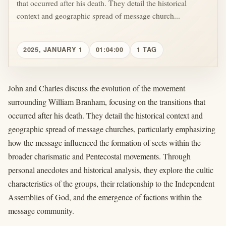
that occurred after his death. They detail the historical
context and geographic spread of message church...
2025, JANUARY 1
01:04:00
1 TAG
John and Charles discuss the evolution of the movement
surrounding William Branham, focusing on the transitions that
occurred after his death. They detail the historical context and
geographic spread of message churches, particularly emphasizing
how the message influenced the formation of sects within the
broader charismatic and Pentecostal movements. Through
personal anecdotes and historical analysis, they explore the cultic
characteristics of the groups, their relationship to the Independent
Assemblies of God, and the emergence of factions within the
message community.