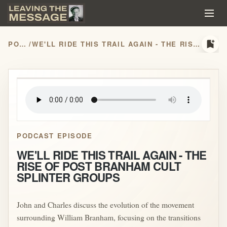
bookmark_add
PODCASTS
/
WE'LL RIDE THIS TRAIL AGAIN - THE RISE OF POST BRANHAM CULT SPLINTER GROUPS
play_arrow
PODCAST EPISODE
WE'LL RIDE THIS TRAIL AGAIN - THE
RISE OF POST BRANHAM CULT
SPLINTER GROUPS
John and Charles discuss the evolution of the movement
surrounding William Branham, focusing on the transitions