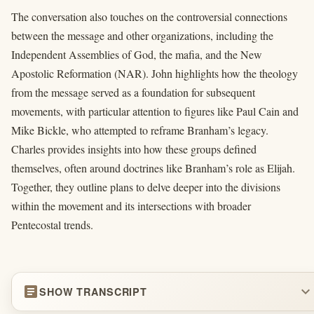
The conversation also touches on the controversial connections
between the message and other organizations, including the
Independent Assemblies of God, the mafia, and the New
Apostolic Reformation (NAR). John highlights how the theology
from the message served as a foundation for subsequent
movements, with particular attention to figures like Paul Cain and
Mike Bickle, who attempted to reframe Branham’s legacy.
Charles provides insights into how these groups defined
themselves, often around doctrines like Branham’s role as Elijah.
Together, they outline plans to delve deeper into the divisions
within the movement and its intersections with broader
Pentecostal trends.
article
expand_more
SHOW TRANSCRIPT