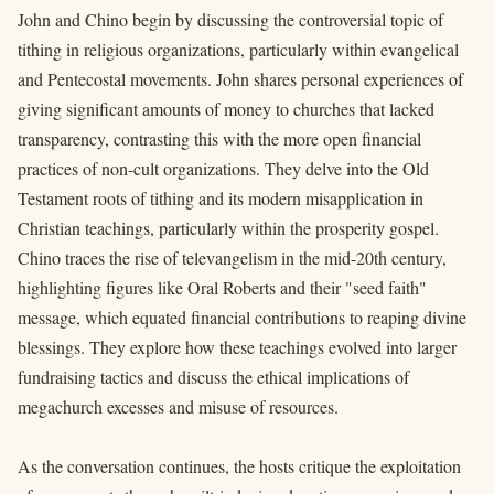
John and Chino begin by discussing the controversial topic of
tithing in religious organizations, particularly within evangelical
and Pentecostal movements. John shares personal experiences of
giving significant amounts of money to churches that lacked
transparency, contrasting this with the more open financial
practices of non-cult organizations. They delve into the Old
Testament roots of tithing and its modern misapplication in
Christian teachings, particularly within the prosperity gospel.
Chino traces the rise of televangelism in the mid-20th century,
highlighting figures like Oral Roberts and their "seed faith"
message, which equated financial contributions to reaping divine
blessings. They explore how these teachings evolved into larger
fundraising tactics and discuss the ethical implications of
megachurch excesses and misuse of resources.
As the conversation continues, the hosts critique the exploitation