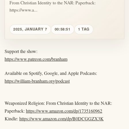
From Christian Identity to the NAR: Paperback:
https://www.a...
2025, JANUARY 7
00:58:51
1 TAG
Support the show:
https://www.patreon.com/branham
Available on Spotify, Google, and Apple Podcasts:
https://william-branham.org/podcast
Weaponized Religion: From Christian Identity to the NAR:
Paperback:
https://www.amazon.com/dp/1735160962
Kindle:
https://www.amazon.com/dp/B0DCGGZX3K