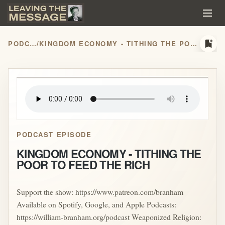
bookmark_add
PODCASTS
/
KINGDOM ECONOMY - TITHING THE POOR TO FEED THE RICH
play_arrow
PODCAST EPISODE
KINGDOM ECONOMY - TITHING THE
POOR TO FEED THE RICH
Support the show: https://www.patreon.com/branham
Available on Spotify, Google, and Apple Podcasts:
https://william-branham.org/podcast Weaponized Religion: