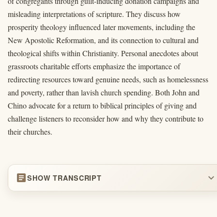
of congregants through guilt-inducing donation campaigns and
misleading interpretations of scripture. They discuss how
prosperity theology influenced later movements, including the
New Apostolic Reformation, and its connection to cultural and
theological shifts within Christianity. Personal anecdotes about
grassroots charitable efforts emphasize the importance of
redirecting resources toward genuine needs, such as homelessness
and poverty, rather than lavish church spending. Both John and
Chino advocate for a return to biblical principles of giving and
challenge listeners to reconsider how and why they contribute to
their churches.
article
expand_more
SHOW TRANSCRIPT