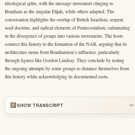
ideological splits, with the message movement clinging to
Branham as the singular Elijah, while others adapted. The
conversation highlights the overlap of British Israelism, serpent
seed doctrine, and radical elements of Pentecostalism, culminating
in the divergence of groups into various movements. The hosts
connect this history to the formation of the NAR, arguing that its
architecture stems from Branhamism’s influence, particularly
through figures like Gordon Lindsay. They conclude by noting
the ongoing attempts by some groups to distance themselves from
this history while acknowledging its documented roots.
article
expand_more
SHOW TRANSCRIPT