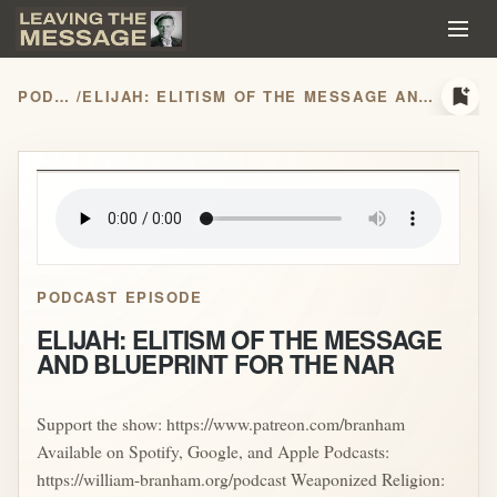
bookmark_add
PODCASTS
/
ELIJAH: ELITISM OF THE MESSAGE AND BLUEPRINT FOR THE NAR
play_arrow
PODCAST EPISODE
ELIJAH: ELITISM OF THE MESSAGE
AND BLUEPRINT FOR THE NAR
Support the show: https://www.patreon.com/branham
Available on Spotify, Google, and Apple Podcasts:
https://william-branham.org/podcast Weaponized Religion: