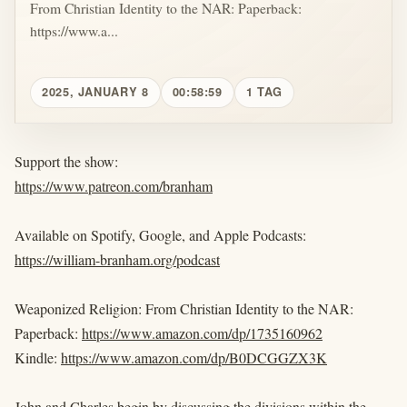
From Christian Identity to the NAR: Paperback:
https://www.a...
2025, JANUARY 8
00:58:59
1 TAG
Support the show:
https://www.patreon.com/branham
Available on Spotify, Google, and Apple Podcasts:
https://william-branham.org/podcast
Weaponized Religion: From Christian Identity to the NAR:
Paperback:
https://www.amazon.com/dp/1735160962
Kindle:
https://www.amazon.com/dp/B0DCGGZX3K
John and Charles begin by discussing the divisions within the