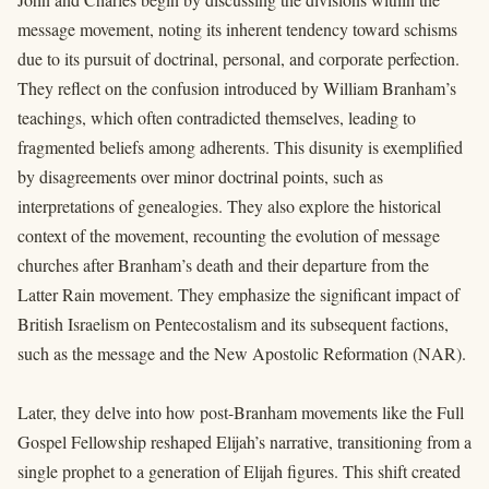
message movement, noting its inherent tendency toward schisms
due to its pursuit of doctrinal, personal, and corporate perfection.
They reflect on the confusion introduced by William Branham’s
teachings, which often contradicted themselves, leading to
fragmented beliefs among adherents. This disunity is exemplified
by disagreements over minor doctrinal points, such as
interpretations of genealogies. They also explore the historical
context of the movement, recounting the evolution of message
churches after Branham’s death and their departure from the
Latter Rain movement. They emphasize the significant impact of
British Israelism on Pentecostalism and its subsequent factions,
such as the message and the New Apostolic Reformation (NAR).
Later, they delve into how post-Branham movements like the Full
Gospel Fellowship reshaped Elijah’s narrative, transitioning from a
single prophet to a generation of Elijah figures. This shift created