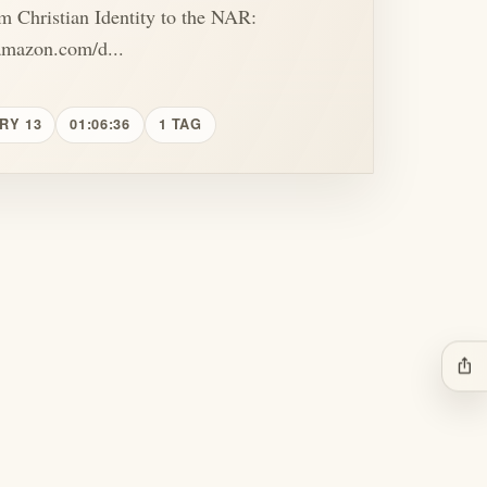
m Christian Identity to the NAR:
amazon.com/d...
RY 13
01:06:36
1 TAG
ios_share