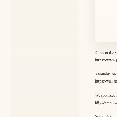
Support the 
https://www
Available on
https://willi
Weaponized R
https://www
Some Say Th