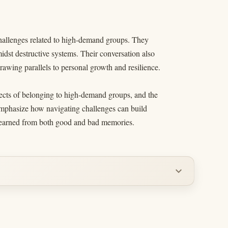
challenges related to high-demand groups. They
dst destructive systems. Their conversation also
rawing parallels to personal growth and resilience.
ffects of belonging to high-demand groups, and the
 emphasize how navigating challenges can build
s learned from both good and bad memories.
expand_more