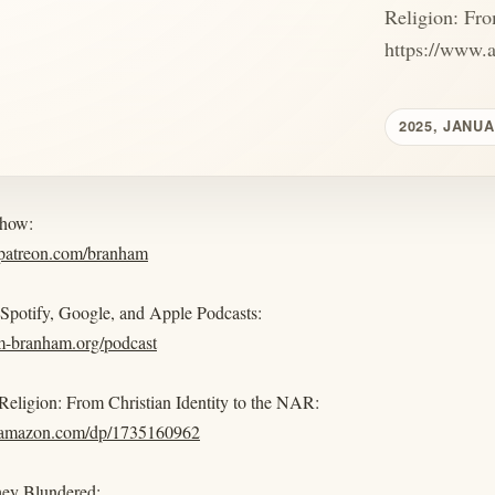
Religion: Fro
https://www.
2025, JANUA
show:
.patreon.com/branham
 Spotify, Google, and Apple Podcasts:
am-branham.org/podcast
eligion: From Christian Identity to the NAR:
.amazon.com/dp/1735160962
ey Blundered: