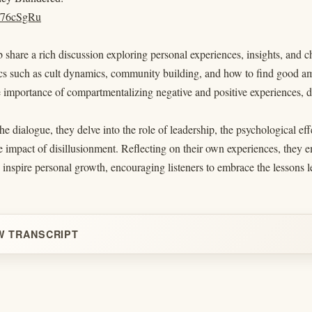
/d/76cSgRu
share a rich discussion exploring personal experiences, insights, and 
cs such as cult dynamics, community building, and how to find good ami
e importance of compartmentalizing negative and positive experiences, d
e dialogue, they delve into the role of leadership, the psychological e
e impact of disillusionment. Reflecting on their own experiences, they
 inspire personal growth, encouraging listeners to embrace the lesson
W TRANSCRIPT