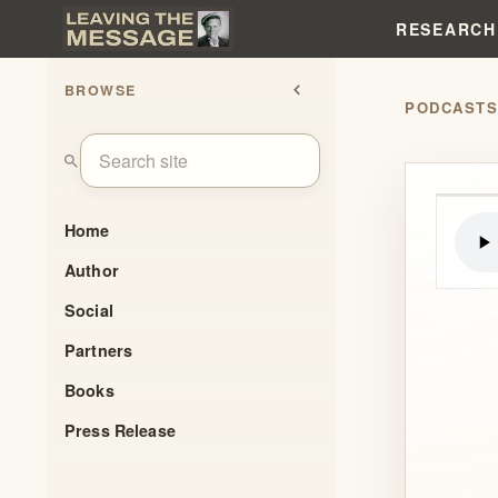
RESEARCH
BROWSE
chevron_left
PODCAST
search
Home
Author
Social
Partners
Books
Press Release