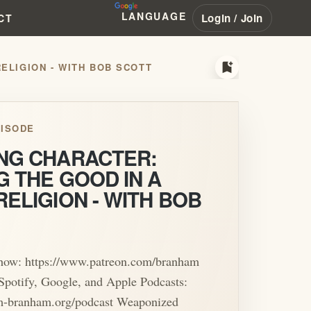
LANGUAGE
Login / Join
CT
bookmark_add
RELIGION - WITH BOB SCOTT
ISODE
ING CHARACTER:
G THE GOOD IN A
RELIGION - WITH BOB
show: https://www.patreon.com/branham
Spotify, Google, and Apple Podcasts:
iam-branham.org/podcast Weaponized