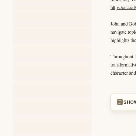
https://a.co
John and Bob 
navigate topi
highlights th
Throughout th
transformativ
character and
article
SHO