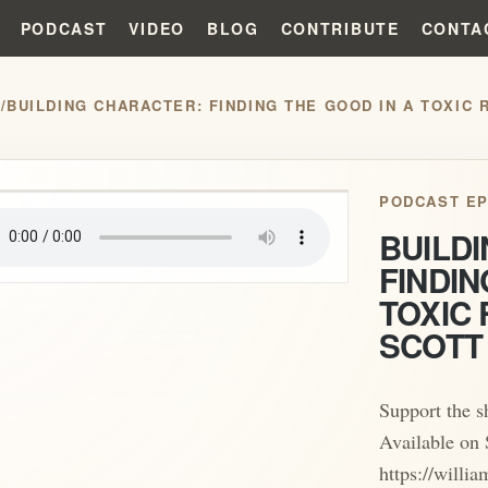
PODCAST
VIDEO
BLOG
CONTRIBUTE
CONTA
S
/
BUILDING CHARACTER: FINDING THE GOOD IN A TOXIC 
play_arrow
PODCAST EP
BUILD
FINDIN
TOXIC 
SCOTT
Support the 
Available on 
https://will