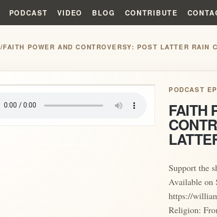
PODCAST
VIDEO
BLOG
CONTRIBUTE
CONTA
S
/
FAITH POWER AND CONTROVERSY: POST LATTER RAIN 
play_arrow
PODCAST EP
FAITH
CONTR
LATTE
Support the 
Available on 
https://will
Religion: Fro