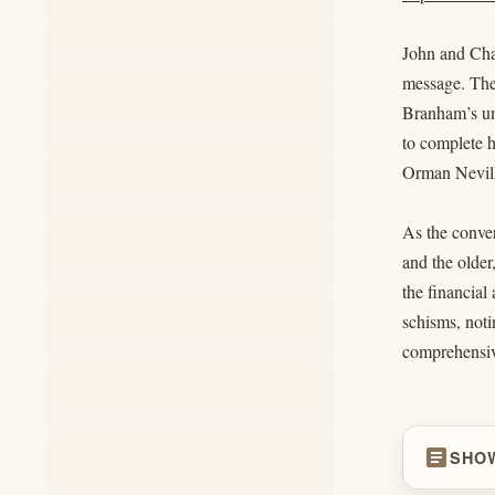
John and Char
message. They
Branham’s unf
to complete h
Orman Neville
As the conver
and the older
the financial
schisms, noti
comprehensive
article
SHO