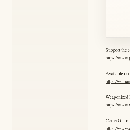
Support the 
https://www
Available on
https://willi
Weaponized R
https://www
Come Out of 
https://ww