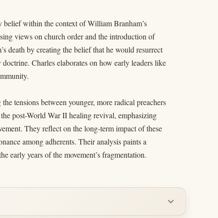
y belief within the context of William Branham’s
sing views on church order and the introduction of
 death by creating the belief that he would resurrect
doctrine. Charles elaborates on how early leaders like
community.
ng the tensions between younger, more radical preachers
f the post-World War II healing revival, emphasizing
ovement. They reflect on the long-term impact of these
ssonance among adherents. Their analysis paints a
 the early years of the movement’s fragmentation.
expand_more