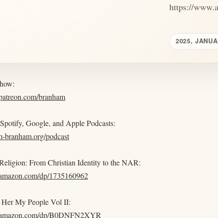
https://www.
2025, JANUA
show:
.patreon.com/branham
 Spotify, Google, and Apple Podcasts:
am-branham.org/podcast
eligion: From Christian Identity to the NAR:
.amazon.com/dp/1735160962
Her My People Vol II:
w.amazon.com/dp/B0DNFN2XYR