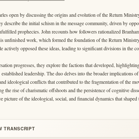
les open by discussing the origins and evolution of the Return Ministr
 describe the initial schism in the message community, driven by oppo
ulfilled prophecies. John recounts how followers rationalized Branham’s
is unfinished work, which formed the foundation of the Return Ministry 
 actively opposed these ideas, leading to significant divisions in the 
sation progresses, they explore the factions that developed, highlighti
, established leadership. The duo delves into the broader implications o
 and ideological conflicts that contributed to the fragmentation of the m
ng the rise of charismatic offshoots and the persistence of cognitive di
 picture of the ideological, social, and financial dynamics that shaped
W TRANSCRIPT