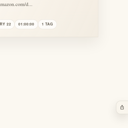
amazon.com/d...
RY 22
01:00:00
1 TAG
ios_share