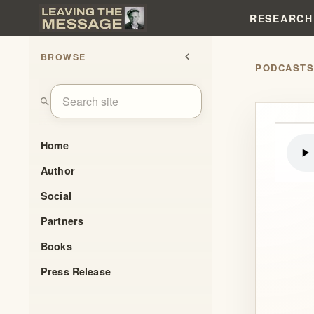
RESEARCH
BROWSE
chevron_left
PODCAST
search
Home
Author
Social
Partners
Books
Press Release