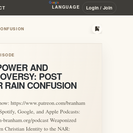
LANGUAGE
Login / Join
CT
bookmark_add
CONFUSION
ISODE
 POWER AND
OVERSY: POST
R RAIN CONFUSION
show: https://www.patreon.com/branham
Spotify, Google, and Apple Podcasts:
iam-branham.org/podcast Weaponized
m Christian Identity to the NAR: