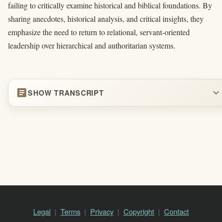
failing to critically examine historical and biblical foundations. By
sharing anecdotes, historical analysis, and critical insights, they
emphasize the need to return to relational, servant-oriented
leadership over hierarchical and authoritarian systems.
article
expand_more
SHOW TRANSCRIPT
Legal
Terms
Privacy
Copyright
Contact