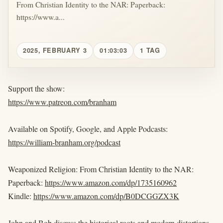
From Christian Identity to the NAR: Paperback:
https://www.a...
2025, FEBRUARY 3
01:03:03
1 TAG
Support the show:
https://www.patreon.com/branham
Available on Spotify, Google, and Apple Podcasts:
https://william-branham.org/podcast
Weaponized Religion: From Christian Identity to the NAR:
Paperback:
https://www.amazon.com/dp/1735160962
Kindle:
https://www.amazon.com/dp/B0DCGGZX3K
John and Bob discuss the historical roots and modern distortions