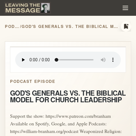
bookmark_add
PODCASTS
/
GOD'S GENERALS VS. THE BIBLICAL MODEL FOR CHURCH LEADERSHIP
play_arrow
PODCAST EPISODE
GOD'S GENERALS VS. THE BIBLICAL
MODEL FOR CHURCH LEADERSHIP
Support the show: https://www.patreon.com/branham
Available on Spotify, Google, and Apple Podcasts:
https://william-branham.org/podcast Weaponized Religion: