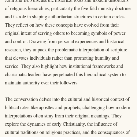
of religious hierarchies, particularly the five-fold ministry doctrine
and its role in shaping authoritarian structures in certain circles.
They reflect on how these concepts have evolved from their
original intent of serving others to becoming symbols of power
and control. Drawing from personal experiences and historical
research, they unpack the problematic interpretation of scripture
that elevates individuals rather than promoting humility and
service. They also highlight how institutional frameworks and
charismatic leaders have perpetuated this hierarchical system to
maintain authority over their followers.
The conversation delves into the cultural and historical context of
biblical roles like apostles and prophets, challenging how modern
interpretations often stray from their original meanings. They
explore the dynamics of early Christianity, the influence of
cultural traditions on religious practices, and the consequences of