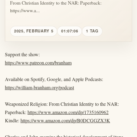
From Christian Identity to the NAR: Paperback:
https://www.a...
2025, FEBRUARY 5
01:07:06
1 TAG
Support the show:
https://www.patreon.com/branham
Available on Spotify, Google, and Apple Podcasts:
https://william-branham.org/podcast
Weaponized Religion: From Christian Identity to the NAR:
Paperback:
https://www.amazon.com/dp/1735160962
Kindle:
https://www.amazon.com/dp/B0DCGGZX3K
Charles and John examine the historical development of “tape