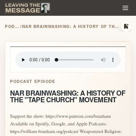
bookmark_add
PODCASTS
/
NAR BRAINWASHING: A HISTORY OF THE "TAPE CHURCH" MOVEMENT
play_arrow
PODCAST EPISODE
NAR BRAINWASHING: A HISTORY OF
THE "TAPE CHURCH" MOVEMENT
Support the show: https://www.patreon.com/branham
Available on Spotify, Google, and Apple Podcasts:
https://william-branham.org/podcast Weaponized Religion: