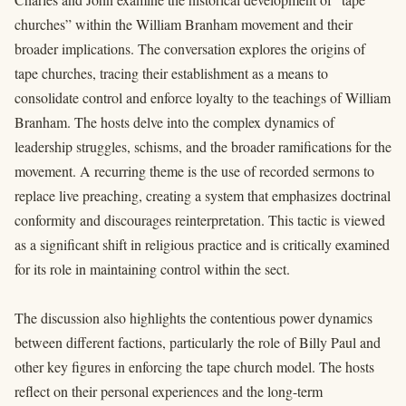
churches” within the William Branham movement and their
broader implications. The conversation explores the origins of
tape churches, tracing their establishment as a means to
consolidate control and enforce loyalty to the teachings of William
Branham. The hosts delve into the complex dynamics of
leadership struggles, schisms, and the broader ramifications for the
movement. A recurring theme is the use of recorded sermons to
replace live preaching, creating a system that emphasizes doctrinal
conformity and discourages reinterpretation. This tactic is viewed
as a significant shift in religious practice and is critically examined
for its role in maintaining control within the sect.
The discussion also highlights the contentious power dynamics
between different factions, particularly the role of Billy Paul and
other key figures in enforcing the tape church model. The hosts
reflect on their personal experiences and the long-term