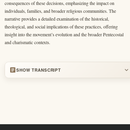
consequences of these decisions, emphasizing the impact on
individuals, families, and broader religious communities. The
narrative provides a detailed examination of the historical,
theological, and social implications of these practices, offering
insight into the movement’s evolution and the broader Pentecostal
and charismatic contexts.
article
expand_more
SHOW TRANSCRIPT