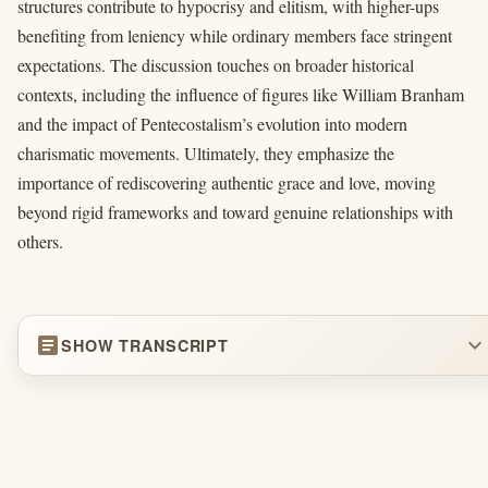
structures contribute to hypocrisy and elitism, with higher-ups
benefiting from leniency while ordinary members face stringent
expectations. The discussion touches on broader historical
contexts, including the influence of figures like William Branham
and the impact of Pentecostalism’s evolution into modern
charismatic movements. Ultimately, they emphasize the
importance of rediscovering authentic grace and love, moving
beyond rigid frameworks and toward genuine relationships with
others.
article
expand_more
SHOW TRANSCRIPT