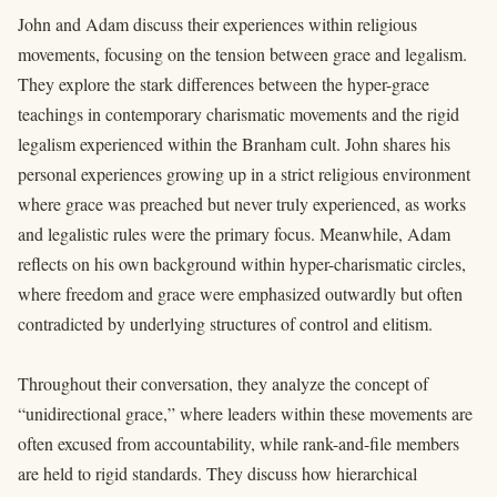
John and Adam discuss their experiences within religious
movements, focusing on the tension between grace and legalism.
They explore the stark differences between the hyper-grace
teachings in contemporary charismatic movements and the rigid
legalism experienced within the Branham cult. John shares his
personal experiences growing up in a strict religious environment
where grace was preached but never truly experienced, as works
and legalistic rules were the primary focus. Meanwhile, Adam
reflects on his own background within hyper-charismatic circles,
where freedom and grace were emphasized outwardly but often
contradicted by underlying structures of control and elitism.
Throughout their conversation, they analyze the concept of
“unidirectional grace,” where leaders within these movements are
often excused from accountability, while rank-and-file members
are held to rigid standards. They discuss how hierarchical