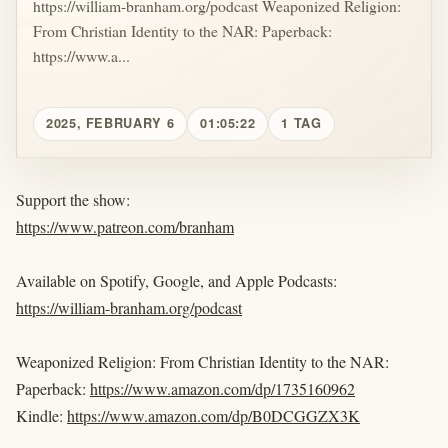
https://william-branham.org/podcast Weaponized Religion:
From Christian Identity to the NAR: Paperback:
https://www.a...
2025, FEBRUARY 6
01:05:22
1 TAG
Support the show:
https://www.patreon.com/branham
Available on Spotify, Google, and Apple Podcasts:
https://william-branham.org/podcast
Weaponized Religion: From Christian Identity to the NAR:
Paperback:
https://www.amazon.com/dp/1735160962
Kindle:
https://www.amazon.com/dp/B0DCGGZX3K