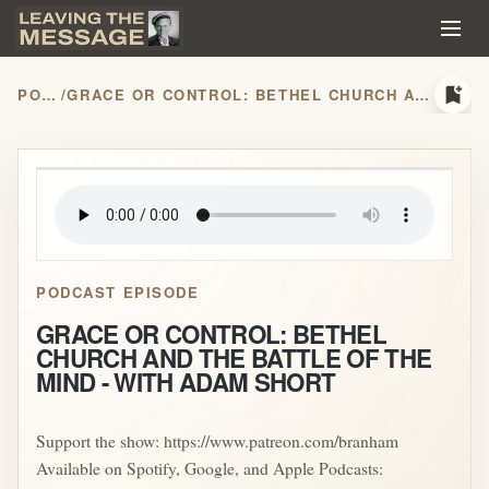
bookmark_add
PODCASTS
/
GRACE OR CONTROL: BETHEL CHURCH AND THE BATTLE OF THE MIND - WITH ADAM SHORT
play_arrow
PODCAST EPISODE
GRACE OR CONTROL: BETHEL
CHURCH AND THE BATTLE OF THE
MIND - WITH ADAM SHORT
Support the show: https://www.patreon.com/branham
Available on Spotify, Google, and Apple Podcasts: