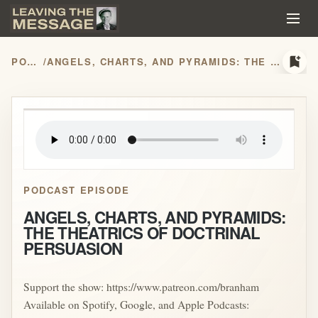
bookmark_add
PODCASTS
/
ANGELS, CHARTS, AND PYRAMIDS: THE THEATRICS OF DOCTRINAL PERSUASION
play_arrow
PODCAST EPISODE
ANGELS, CHARTS, AND PYRAMIDS:
THE THEATRICS OF DOCTRINAL
PERSUASION
Support the show: https://www.patreon.com/branham
Available on Spotify, Google, and Apple Podcasts: