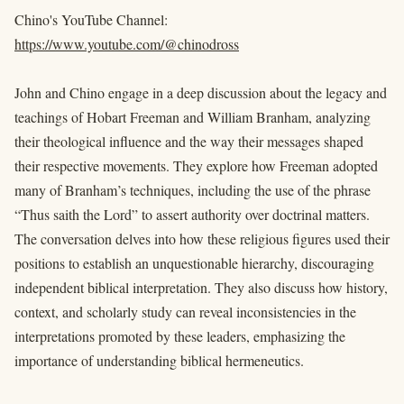
Chino's YouTube Channel:
https://www.youtube.com/@chinodross
John and Chino engage in a deep discussion about the legacy and
teachings of Hobart Freeman and William Branham, analyzing
their theological influence and the way their messages shaped
their respective movements. They explore how Freeman adopted
many of Branham’s techniques, including the use of the phrase
“Thus saith the Lord” to assert authority over doctrinal matters.
The conversation delves into how these religious figures used their
positions to establish an unquestionable hierarchy, discouraging
independent biblical interpretation. They also discuss how history,
context, and scholarly study can reveal inconsistencies in the
interpretations promoted by these leaders, emphasizing the
importance of understanding biblical hermeneutics.