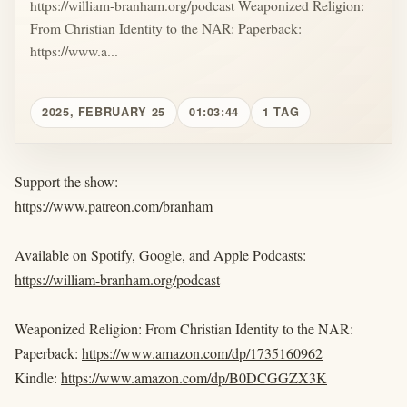
https://william-branham.org/podcast Weaponized Religion:
From Christian Identity to the NAR: Paperback:
https://www.a...
2025, FEBRUARY 25
01:03:44
1 TAG
Support the show:
https://www.patreon.com/branham
Available on Spotify, Google, and Apple Podcasts:
https://william-branham.org/podcast
Weaponized Religion: From Christian Identity to the NAR:
Paperback:
https://www.amazon.com/dp/1735160962
Kindle:
https://www.amazon.com/dp/B0DCGGZX3K