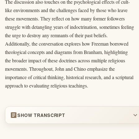
The discussion also touches on the psychological effects of cult-
like environments and the challenges faced by those who leave
these movements. They reflect on how many former followers
struggle with detangling years of indoctrination, sometimes feeling
the urge to destroy any remnants of their past beliefs.
Additionally, the conversation explores how Freeman borrowed
theological concepts and diagrams from Branham, highlighting
the broader impact of these doctrines across multiple religious
movements. Throughout, John and Chino emphasize the
importance of critical thinking, historical research, and a scriptural
approach to evaluating religious teachings.
article
expand_more
SHOW TRANSCRIPT