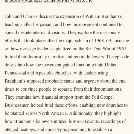
John and Charles discuss the expansion of William Branham’s
teachings after his passing and how his movement continued to
spread despite internal divisions. They explore the missionary
efforts that took place after the major schism of 1968–69, focusing
on how message leaders capitalized on the Six-Day War of 1967
to fuel their doomsday narrative and recruit followers. The episode
delves into how the movement gained traction within United
Pentecostal and Apostolic churches, with leaders using
Branham’s supposed prophetic status and urgency about the end
times to convince people to separate from their denominations.
They examine how financial support from the Full Gospel
Businessmen helped fund these efforts, enabling new churches to
be planted across North America. Additionally, they highlight
how Branham’s followers utilized historical events, recordings of
alleged healings, and apocalyptic preaching to establish a