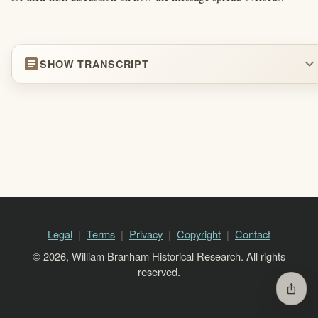
article
expand_more
SHOW TRANSCRIPT
Legal
Terms
Privacy
Copyright
Contact
© 2026, William Branham Historical Research. All rights
reserved.
ios_share