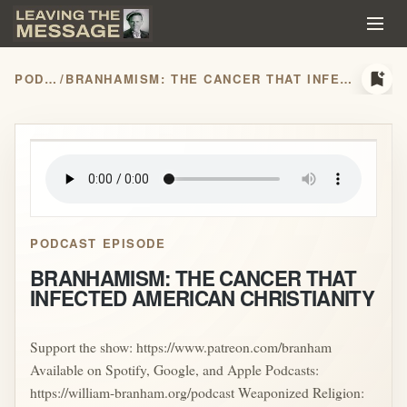
bookmark_add
PODCASTS
/
BRANHAMISM: THE CANCER THAT INFECTED AMERICAN CHRISTIANITY
play_arrow
PODCAST EPISODE
BRANHAMISM: THE CANCER THAT
INFECTED AMERICAN CHRISTIANITY
Support the show: https://www.patreon.com/branham
Available on Spotify, Google, and Apple Podcasts:
https://william-branham.org/podcast Weaponized Religion: