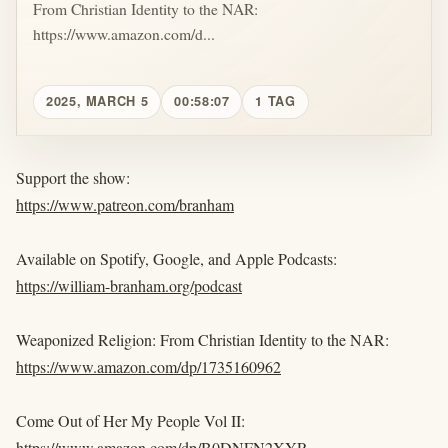
From Christian Identity to the NAR:
https://www.amazon.com/d...
2025, MARCH 5
00:58:07
1 TAG
Support the show:
https://www.patreon.com/branham
Available on Spotify, Google, and Apple Podcasts:
https://william-branham.org/podcast
Weaponized Religion: From Christian Identity to the NAR:
https://www.amazon.com/dp/1735160962
Come Out of Her My People Vol II:
https://www.amazon.com/dp/B0DNFN2XYR