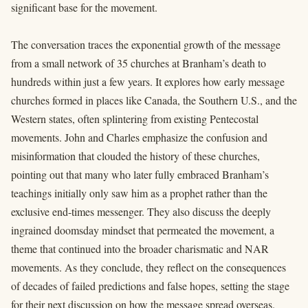
significant base for the movement.
The conversation traces the exponential growth of the message
from a small network of 35 churches at Branham’s death to
hundreds within just a few years. It explores how early message
churches formed in places like Canada, the Southern U.S., and the
Western states, often splintering from existing Pentecostal
movements. John and Charles emphasize the confusion and
misinformation that clouded the history of these churches,
pointing out that many who later fully embraced Branham’s
teachings initially only saw him as a prophet rather than the
exclusive end-times messenger. They also discuss the deeply
ingrained doomsday mindset that permeated the movement, a
theme that continued into the broader charismatic and NAR
movements. As they conclude, they reflect on the consequences
of decades of failed predictions and false hopes, setting the stage
for their next discussion on how the message spread overseas.