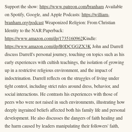
Support the show:
https://www.patreon.com/branham
Available
on Spotify, Google, and Apple Podcasts:
https://william-
branham.org/podcast
Weaponized Religion: From Christian
Identity to the NAR:Paperback:
https://www.amazon.com/dp/1735160962
Kindle:
https://www.amazon.com/dp/B0DCGGZX3K
John and Darrell
discuss Darrell's personal journey, touching on topics such as his
early experiences with cultish teachings, the isolation of growing
up in a restrictive religious environment, and the impact of
indoctrination. Darrell reflects on the struggles of living under
tight control, including strict rules around dress, behavior, and
social interactions. He contrasts his experiences with those of
peers who were not raised in such environments, illustrating how
deeply ingrained beliefs affected both his family life and personal
development. He also discusses the dangers of faith healing and
the harm caused by leaders manipulating their followers' faith,