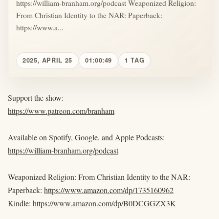
https://william-branham.org/podcast Weaponized Religion:
From Christian Identity to the NAR: Paperback:
https://www.a...
2025, APRIL 25
01:00:49
1 TAG
Support the show:
https://www.patreon.com/branham
Available on Spotify, Google, and Apple Podcasts:
https://william-branham.org/podcast
Weaponized Religion: From Christian Identity to the NAR:
Paperback:
https://www.amazon.com/dp/1735160962
Kindle:
https://www.amazon.com/dp/B0DCGGZX3K