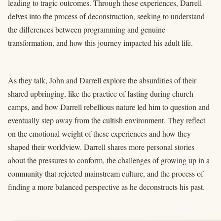
leading to tragic outcomes. Through these experiences, Darrell
delves into the process of deconstruction, seeking to understand
the differences between programming and genuine
transformation, and how this journey impacted his adult life.
As they talk, John and Darrell explore the absurdities of their
shared upbringing, like the practice of fasting during church
camps, and how Darrell rebellious nature led him to question and
eventually step away from the cultish environment. They reflect
on the emotional weight of these experiences and how they
shaped their worldview. Darrell shares more personal stories
about the pressures to conform, the challenges of growing up in a
community that rejected mainstream culture, and the process of
finding a more balanced perspective as he deconstructs his past.