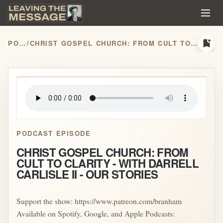
bookmark_add
PODCASTS
/
CHRIST GOSPEL CHURCH: FROM CULT TO CLARITY - WITH DARRELL CARLISLE II - OUR STORIES
play_arrow
PODCAST EPISODE
CHRIST GOSPEL CHURCH: FROM
CULT TO CLARITY - WITH DARRELL
CARLISLE II - OUR STORIES
Support the show: https://www.patreon.com/branham
Available on Spotify, Google, and Apple Podcasts: