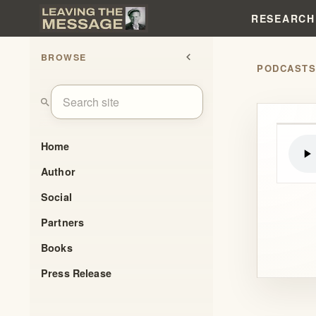
RESEARCH
BROWSE
chevron_left
PODCAST
search
Home
Author
Social
Partners
Books
Press Release