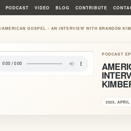
PODCAST
VIDEO
BLOG
CONTRIBUTE
CONTA
S
/
AMERICAN GOSPEL - AN INTERVIEW WITH BRANDON KI
play_arrow
PODCAST EP
AMERI
INTER
KIMBE
2025, APRIL