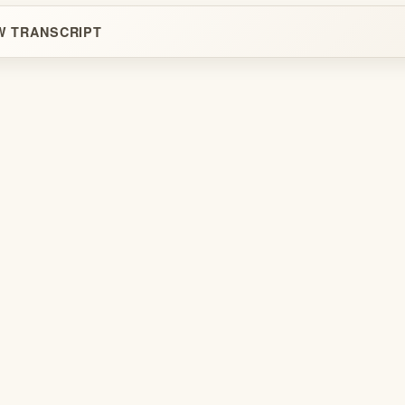
W TRANSCRIPT