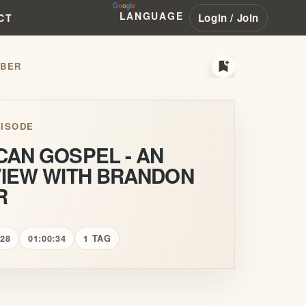
LANGUAGE
Login / Join
CT
bookmark_add
MBER
ISODE
CAN GOSPEL - AN
VIEW WITH BRANDON
R
 28
01:00:34
1 TAG