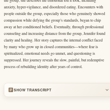
the group, she describes the emotional toll it took, including
anxiety, hyper-vigilance, and disordered eating. Encounters with
people outside the group, especially those who genuinely showed
compassion while defying the group’s standards, began to chip
away at her conditioned beliefs. Eventually, through professional
counseling and increasing distance from the group, Jennifer found
clarity and healing. Her story captures the internal conflict faced
by many who grow up in closed communities—where fear is
spiritualized, emotional needs go unmet, and questioning is
suppressed. Her journey reveals the slow, painful, but redemptive
process of rebuilding identity after years of control.
article
expand_more
SHOW TRANSCRIPT