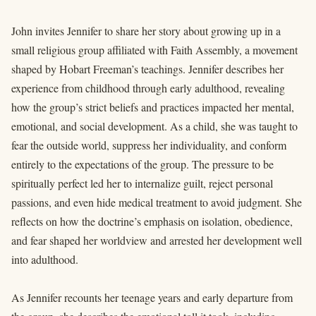
John invites Jennifer to share her story about growing up in a
small religious group affiliated with Faith Assembly, a movement
shaped by Hobart Freeman’s teachings. Jennifer describes her
experience from childhood through early adulthood, revealing
how the group’s strict beliefs and practices impacted her mental,
emotional, and social development. As a child, she was taught to
fear the outside world, suppress her individuality, and conform
entirely to the expectations of the group. The pressure to be
spiritually perfect led her to internalize guilt, reject personal
passions, and even hide medical treatment to avoid judgment. She
reflects on how the doctrine’s emphasis on isolation, obedience,
and fear shaped her worldview and arrested her development well
into adulthood.
As Jennifer recounts her teenage years and early departure from