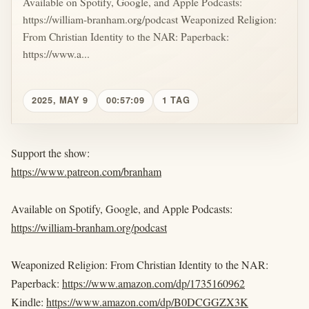
Available on Spotify, Google, and Apple Podcasts:
https://william-branham.org/podcast Weaponized Religion:
From Christian Identity to the NAR: Paperback:
https://www.a...
2025, MAY 9
00:57:09
1 TAG
Support the show:
https://www.patreon.com/branham
Available on Spotify, Google, and Apple Podcasts:
https://william-branham.org/podcast
Weaponized Religion: From Christian Identity to the NAR:
Paperback:
https://www.amazon.com/dp/1735160962
Kindle:
https://www.amazon.com/dp/B0DCGGZX3K