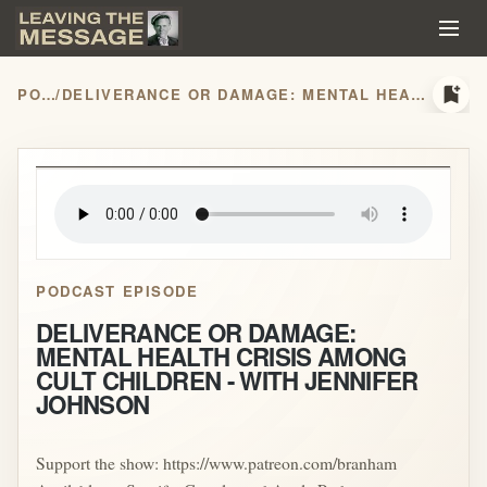
bookmark_add
PODCASTS
/
DELIVERANCE OR DAMAGE: MENTAL HEALTH CRISIS AMONG CULT CHILDREN - WITH JENNIFER JOHNSON
play_arrow
PODCAST EPISODE
DELIVERANCE OR DAMAGE:
MENTAL HEALTH CRISIS AMONG
CULT CHILDREN - WITH JENNIFER
JOHNSON
Support the show: https://www.patreon.com/branham