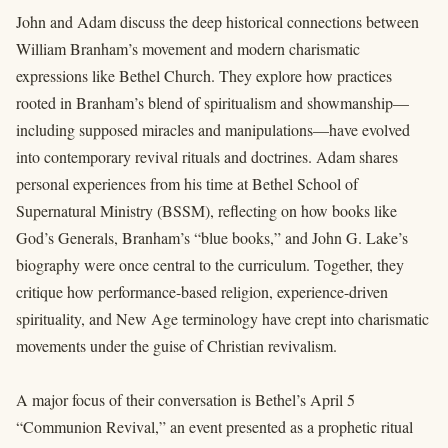
John and Adam discuss the deep historical connections between
William Branham’s movement and modern charismatic
expressions like Bethel Church. They explore how practices
rooted in Branham’s blend of spiritualism and showmanship—
including supposed miracles and manipulations—have evolved
into contemporary revival rituals and doctrines. Adam shares
personal experiences from his time at Bethel School of
Supernatural Ministry (BSSM), reflecting on how books like
God’s Generals, Branham’s “blue books,” and John G. Lake’s
biography were once central to the curriculum. Together, they
critique how performance-based religion, experience-driven
spirituality, and New Age terminology have crept into charismatic
movements under the guise of Christian revivalism.
A major focus of their conversation is Bethel’s April 5
“Communion Revival,” an event presented as a prophetic ritual