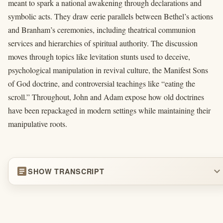
meant to spark a national awakening through declarations and
symbolic acts. They draw eerie parallels between Bethel’s actions
and Branham’s ceremonies, including theatrical communion
services and hierarchies of spiritual authority. The discussion
moves through topics like levitation stunts used to deceive,
psychological manipulation in revival culture, the Manifest Sons
of God doctrine, and controversial teachings like “eating the
scroll.” Throughout, John and Adam expose how old doctrines
have been repackaged in modern settings while maintaining their
manipulative roots.
article
expand_more
SHOW TRANSCRIPT