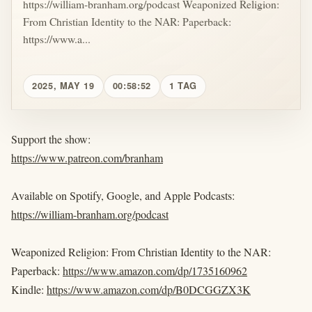
https://william-branham.org/podcast Weaponized Religion:
From Christian Identity to the NAR: Paperback:
https://www.a...
2025, MAY 19
00:58:52
1 TAG
Support the show:
https://www.patreon.com/branham
Available on Spotify, Google, and Apple Podcasts:
https://william-branham.org/podcast
Weaponized Religion: From Christian Identity to the NAR:
Paperback:
https://www.amazon.com/dp/1735160962
Kindle:
https://www.amazon.com/dp/B0DCGGZX3K