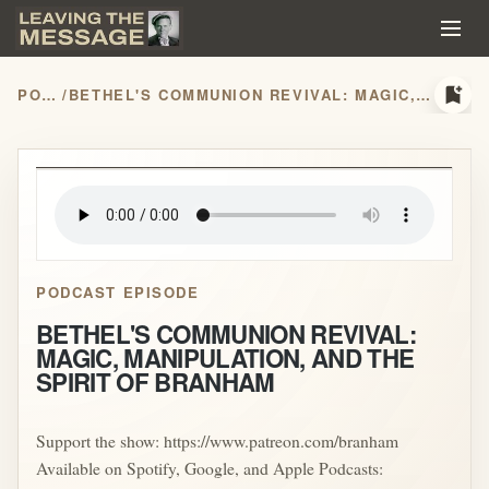
bookmark_add
PODCASTS
/
BETHEL'S COMMUNION REVIVAL: MAGIC, MANIPULATION, AND THE SPIRIT OF BRANHAM
play_arrow
PODCAST EPISODE
BETHEL'S COMMUNION REVIVAL:
MAGIC, MANIPULATION, AND THE
SPIRIT OF BRANHAM
Support the show: https://www.patreon.com/branham
Available on Spotify, Google, and Apple Podcasts: