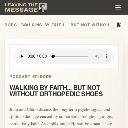
bookmark_add
PODCASTS
/
WALKING BY FAITH... BUT NOT WITHOUT ORTHOPEDIC SHOES
play_arrow
PODCAST EPISODE
WALKING BY FAITH... BUT NOT
WITHOUT ORTHOPEDIC SHOES
John and Chino discuss the long-term psychological and
spiritual damage caused by authoritarian religious groups,
particularly Faith Assembly under Hobart Freeman. They