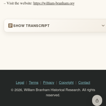
– Visit the website:
https://william-branham.org
article
expand_more
SHOW TRANSCRIPT
Legal
Terms
Privacy
Copyright
Contact
© 2026, William Branham Historical Research. All rights
reserved.
ios_share