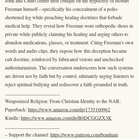
John and Chino center their critique on the hypocrisy of Hobart
Freeman himself—specifically his concealment of a polio-
shortened leg while preaching healing doctrines that forbade
medical help. They reveal how Freeman wore orthopedic shoes in
private while publicly claiming his healing and urging others to
abandon medications, glasses, or treatment. Citing Freeman’s own
words and audio clips, they expose how this deception became
cult doctrine, reinforced by fabricated visions and unchecked
authoritarianism. The conversation underscores how such systems
are driven not by faith but by control, ultimately urging listeners to
reject spiritual bullying and rediscover a faith grounded in truth.
______________________
Weaponized Religion: From Christian Identity to the NAR:
Paperback:
https://www.amazon.com/dp/1735160962
Kindle:
https://www.amazon.com/dp/B0DCGGZX3K
______________________
– Support the channel:
https://www.patreon.com/branham