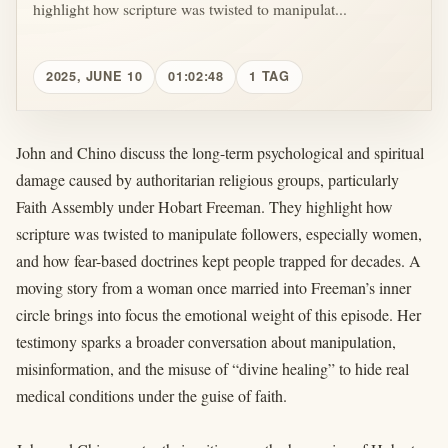
highlight how scripture was twisted to manipulat...
2025, JUNE 10
01:02:48
1 TAG
John and Chino discuss the long-term psychological and spiritual
damage caused by authoritarian religious groups, particularly
Faith Assembly under Hobart Freeman. They highlight how
scripture was twisted to manipulate followers, especially women,
and how fear-based doctrines kept people trapped for decades. A
moving story from a woman once married into Freeman’s inner
circle brings into focus the emotional weight of this episode. Her
testimony sparks a broader conversation about manipulation,
misinformation, and the misuse of “divine healing” to hide real
medical conditions under the guise of faith.