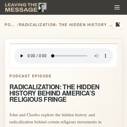
bookmark_add
PODCASTS
/
RADICALIZATION: THE HIDDEN HISTORY BEHIND AMERICA’S RELIGIOUS FRINGE
play_arrow
PODCAST EPISODE
RADICALIZATION: THE HIDDEN
HISTORY BEHIND AMERICA’S
RELIGIOUS FRINGE
John and Charles explore the hidden history and
radicalization behind certain religious movements in