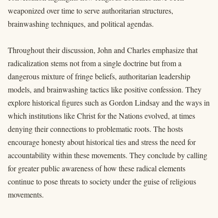
weaponized over time to serve authoritarian structures,
brainwashing techniques, and political agendas.
Throughout their discussion, John and Charles emphasize that
radicalization stems not from a single doctrine but from a
dangerous mixture of fringe beliefs, authoritarian leadership
models, and brainwashing tactics like positive confession. They
explore historical figures such as Gordon Lindsay and the ways in
which institutions like Christ for the Nations evolved, at times
denying their connections to problematic roots. The hosts
encourage honesty about historical ties and stress the need for
accountability within these movements. They conclude by calling
for greater public awareness of how these radical elements
continue to pose threats to society under the guise of religious
movements.