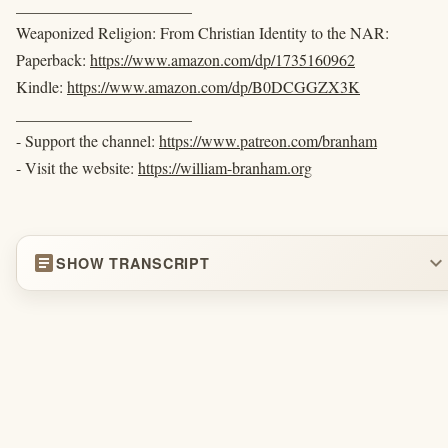
______________________
Weaponized Religion: From Christian Identity to the NAR:
Paperback:
https://www.amazon.com/dp/1735160962
Kindle:
https://www.amazon.com/dp/B0DCGGZX3K
______________________
- Support the channel:
https://www.patreon.com/branham
- Visit the website:
https://william-branham.org
article
expand_more
SHOW TRANSCRIPT