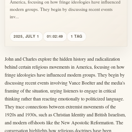
America, focusing on how fringe ideologies have influenced
modern groups. They begin by discussing recent events
inv...
2025, JULY 1
01:02:49
1 TAG
John and Charles explore the hidden history and radicalization
behind certain religious movements in America, focusing on how
fringe ideologies have influenced modern groups. They begin by
discussing recent events involving Vance Boelter and the media's
framing of the situation, urging listeners to engage in critical
thinking rather than reacting emotionally to politicized language.
They trace connections between extremist movements of the
1920s and 1930s, such as Christian Identity and British Israelism,
and modern offshoots like the New Apostolic Reformation. The
conversation highlights how religious doctrines have been